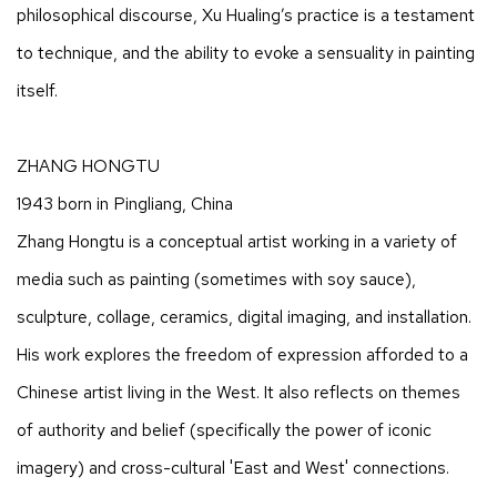
philosophical discourse, Xu Hualing’s practice is a testament
to technique, and the ability to evoke a sensuality in painting
itself.
ZHANG HONGTU
1943 born in Pingliang, China
Zhang Hongtu is a conceptual artist working in a variety of
media such as painting (sometimes with soy sauce),
sculpture, collage, ceramics, digital imaging, and installation.
His work explores the freedom of expression afforded to a
Chinese artist living in the West. It also reflects on themes
of authority and belief (specifically the power of iconic
imagery) and cross-cultural 'East and West' connections.