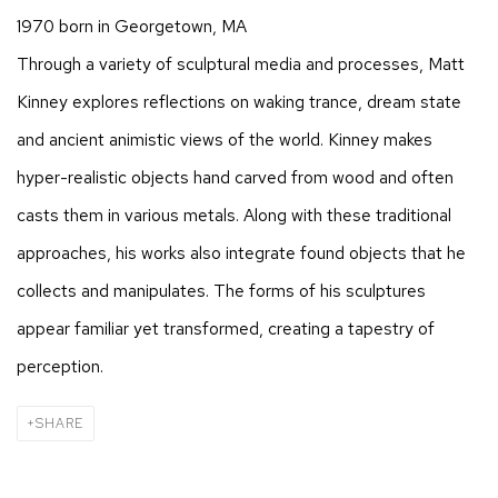
1970 born in Georgetown, MA
Through a variety of sculptural media and processes, Matt
Kinney explores reflections on waking trance, dream state
and ancient animistic views of the world. Kinney makes
hyper-realistic objects hand carved from wood and often
casts them in various metals. Along with these traditional
approaches, his works also integrate found objects that he
collects and manipulates. The forms of his sculptures
appear familiar yet transformed, creating a tapestry of
perception.
SHARE