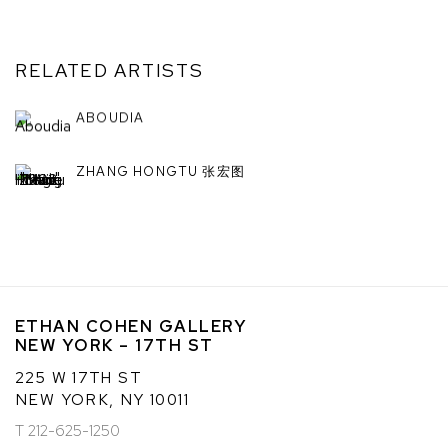
RELATED ARTISTS
ABOUDIA
ZHANG HONGTU 张宏图
ETHAN COHEN GALLERY
NEW YORK – 17TH ST
225 W 17TH ST
NEW YORK, NY 10011
T 212-625-1250