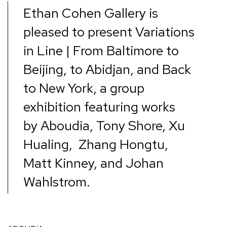
Ethan Cohen Gallery is
pleased to present
Variations
in Line | From Baltimore to
Beijing, to Abidjan, and Back
to New York
,
a group
exhibition featuring works
by
Aboudia, Tony Shore, Xu
Hualing, Zhang Hongtu,
Matt Kinney, and Johan
Wahlstrom
.