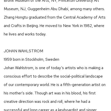
Bronx Museum of the Arts, NY; Princeton University Art
Museum, NJ, Guggenheim Abu Dhabi, among many others.
Zhang Hongtu graduated from the Central Academy of Arts
and Crafts in Beijing. He moved to New York in 1982, where
he lives and works today.
JOHAN WAHLSTROM
1959 born in Stockholm, Sweden
Johan Wahlstrom, is one of today’s artists who is making a
conscious effort to describe the social-political landscape
of our contemporary world. He is a fifth-generation artist on
his mother’s side. Though art was in his blood, his first
creative direction was rock and roll, where he had a
successful and long career as a keyboardist and singer,