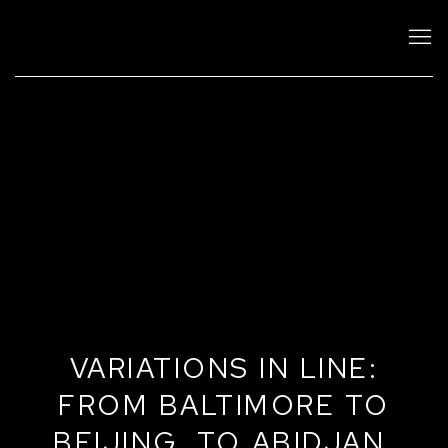
VARIATIONS IN LINE:
FROM BALTIMORE TO
BEIJING, TO ABIDJAN,