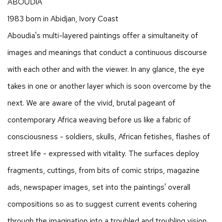
ABOUDIA
1983 born in Abidjan, Ivory Coast
Aboudia's multi-layered paintings offer a simultaneity of
images and meanings that conduct a continuous discourse
with each other and with the viewer. In any glance, the eye
takes in one or another layer which is soon overcome by the
next. We are aware of the vivid, brutal pageant of
contemporary Africa weaving before us like a fabric of
consciousness - soldiers, skulls, African fetishes, flashes of
street life - expressed with vitality. The surfaces deploy
fragments, cuttings, from bits of comic strips, magazine
ads, newspaper images, set into the paintings' overall
compositions so as to suggest current events cohering
through the imagination into a troubled and troubling vision.