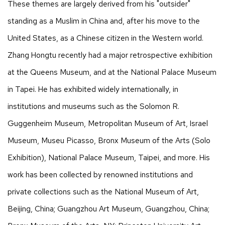
These themes are largely derived from his "outsider"
standing as a Muslim in China and, after his move to the
United States, as a Chinese citizen in the Western world.
Zhang Hongtu recently had a major retrospective exhibition
at the Queens Museum, and at the National Palace Museum
in Tapei. He has exhibited widely internationally, in
institutions and museums such as the Solomon R.
Guggenheim Museum, Metropolitan Museum of Art, Israel
Museum, Museu Picasso, Bronx Museum of the Arts (Solo
Exhibition), National Palace Museum, Taipei, and more. His
work has been collected by renowned institutions and
private collections such as the National Museum of Art,
Beijing, China; Guangzhou Art Museum, Guangzhou, China;