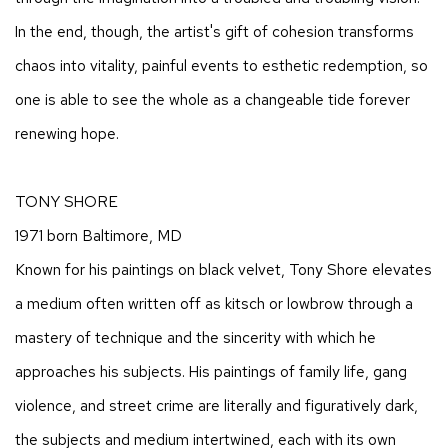
In the end, though, the artist's gift of cohesion transforms
chaos into vitality, painful events to esthetic redemption, so
one is able to see the whole as a changeable tide forever
renewing hope.
TONY SHORE
1971 born Baltimore, MD
Known for his paintings on black velvet, Tony Shore elevates
a medium often written off as kitsch or lowbrow through a
mastery of technique and the sincerity with which he
approaches his subjects. His paintings of family life, gang
violence, and street crime are literally and figuratively dark,
the subjects and medium intertwined, each with its own