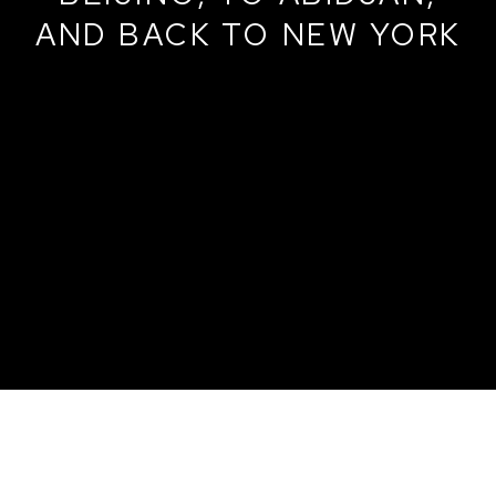
AND BACK TO NEW YORK
VARIATIONS IN LINE: FROM BALTIMO