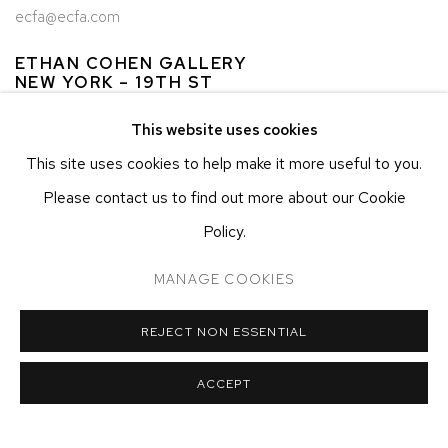
ecfa@ecfa.com
ETHAN COHEN GALLERY
NEW YORK – 19TH ST
251 W 19TH ST
This website uses cookies
NEW YORK, NY 10011
This site uses cookies to help make it more useful to you.
T 212-625-1250
Please contact us to find out more about our Cookie
ecfa@ecfa.com
Policy.
ETHAN COHEN GALLERY
AT THE KUBE ART CENTER
MANAGE COOKIES
20 KENT ST
BEACON, NY 12508
REJECT NON ESSENTIAL
T 212-625-1250
ecfa@ecfa.com
ACCEPT