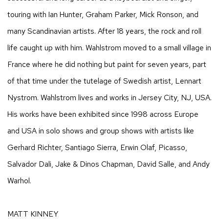
touring with Ian Hunter, Graham Parker, Mick Ronson, and
many Scandinavian artists. After 18 years, the rock and roll
life caught up with him. Wahlstrom moved to a small village in
France where he did nothing but paint for seven years, part
of that time under the tutelage of Swedish artist, Lennart
Nystrom. Wahlstrom lives and works in Jersey City, NJ, USA.
His works have been exhibited since 1998 across Europe
and USA in solo shows and group shows with artists like
Gerhard Richter, Santiago Sierra, Erwin Olaf, Picasso,
Salvador Dali, Jake & Dinos Chapman, David Salle, and Andy
Warhol.
MATT KINNEY