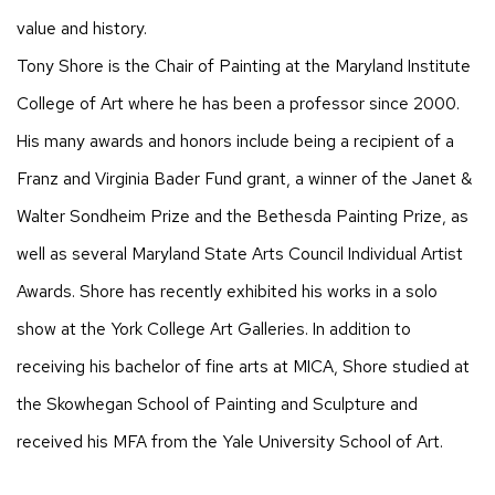
value and history.
Tony Shore is the Chair of Painting at the Maryland Institute
College of Art where he has been a professor since 2000.
His many awards and honors include being a recipient of a
Franz and Virginia Bader Fund grant, a winner of the Janet &
Walter Sondheim Prize and the Bethesda Painting Prize, as
well as several Maryland State Arts Council Individual Artist
Awards. Shore has recently exhibited his works in a solo
show at the York College Art Galleries. In addition to
receiving his bachelor of fine arts at MICA, Shore studied at
the Skowhegan School of Painting and Sculpture and
received his MFA from the Yale University School of Art.