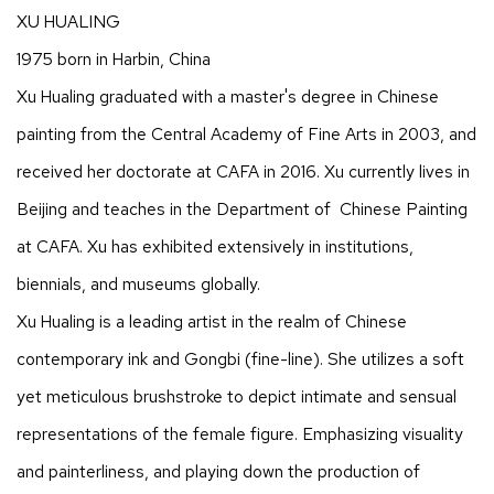
XU HUALING
1975 born in Harbin, China
Xu Hualing graduated with a master's degree in Chinese
painting from the Central Academy of Fine Arts in 2003, and
received her doctorate at CAFA in 2016. Xu currently lives in
Beijing and teaches in the Department of Chinese Painting
at CAFA. Xu has exhibited extensively in institutions,
biennials, and museums globally.
Xu Hualing is a leading artist in the realm of Chinese
contemporary ink and Gongbi (fine-line). She utilizes a soft
yet meticulous brushstroke to depict intimate and sensual
representations of the female figure. Emphasizing visuality
and painterliness, and playing down the production of