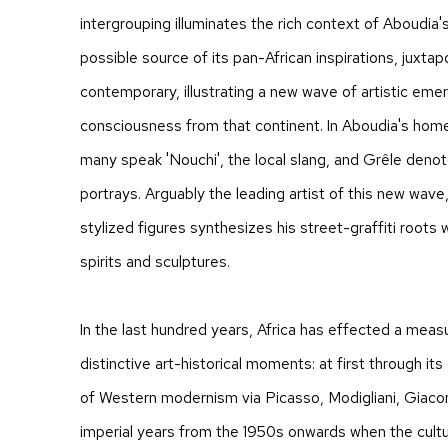
intergrouping illuminates the rich context of Aboudia'
possible source of its pan-African inspirations, juxtap
contemporary, illustrating a new wave of artistic eme
consciousness from that continent. In Aboudia's home
many speak 'Nouchi', the local slang, and Grêle denote
portrays. Arguably the leading artist of this new wave
stylized figures synthesizes his street-graffiti roots w
spirits and sculptures.
In the last hundred years, Africa has effected a meas
distinctive art-historical moments: at first through it
of Western modernism via Picasso, Modigliani, Giacom
imperial years from the 1950s onwards when the cultu