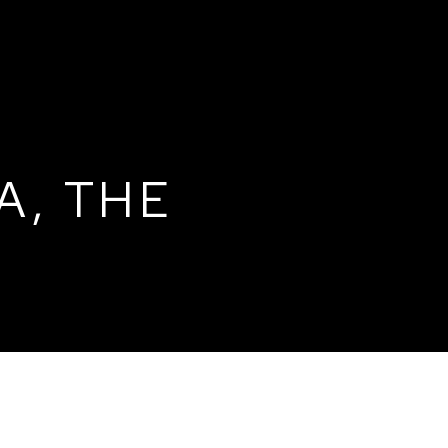
A, THE