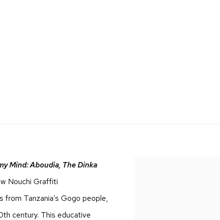
 my Mind: Aboudia, The Dinka
new
Nouchi Graffiti
ures from Tanzania’s Gogo people,
0th century. This educative