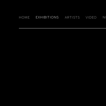
HOME
EXHIBITIONS
ARTISTS
VIDEO
N