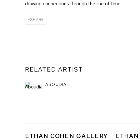
drawing connections through the line of time.
SHARE
RELATED ARTIST
ABOUDIA
ETHAN COHEN GALLERY
ETHAN