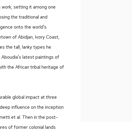
s work, setting it among one
osing the traditional and
rgence onto the world's
town of Abidjan, Ivory Coast,
s the tall, lanky types he
, Aboudia's latest paintings of
ith the African tribal heritage of
urable global impact at three
s deep influence on the inception
etti et al. Then in the post-
res of former colonial lands