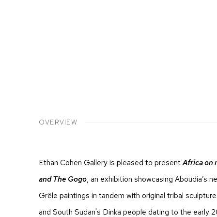
OVERVIEW
Ethan Cohen Gallery
is pleased to present
Africa on
and The Gogo
, an exhibition showcasing Aboudia’s 
Grêle
paintings in tandem with original tribal sculpt
and South Sudan's Dinka people dating to the early 2