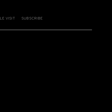
E VISIT
SUBSCRIBE