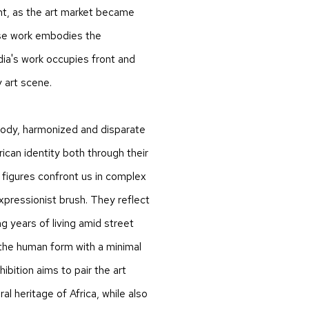
ent, as the art market became
ose work embodies the
ia's work occupies front and
y art scene.
body, harmonized and disparate
ican identity both through their
 figures confront us in complex
xpressionist brush. They reflect
g years of living amid street
 the human form with a minimal
hibition aims to pair the art
al heritage of Africa, while also