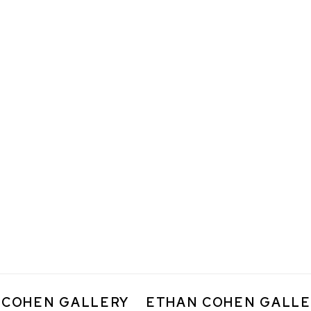
 COHEN GALLERY
ETHAN COHEN GALLE