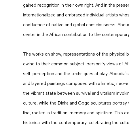
gained recognition in their own right. And in the pres
internationalized and embraced individual artists wh
confluence of native and global consciousness. Aboud
center in the African contribution to the contemporar
The works on show, representations of the physical 
owing to their common subject, personify views of Afr
self-perception and the techniques at play. Aboudia's
and layered paintings composed with a kinetic, neo-e
the vibrant state between survival and vitalism invokin
culture, while the Dinka and Gogo sculptures portray
line, rooted in tradition, memory and spiritism. This ex
historical with the contemporary, celebrating the cultur