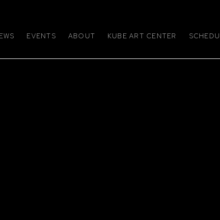
EWS
EVENTS
ABOUT
KUBE ART CENTER
SCHEDUL