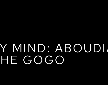
Y MIND: ABOUDI
 THE GOGO
DIA, THE DINKA, AND THE GOGO