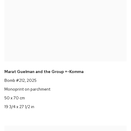
Marat Guelman and the Group +-Komma
Bomb #212
, 2025
Monoprint on parchment
50 x 70 cm
19 3/4 x 27 1/2 in