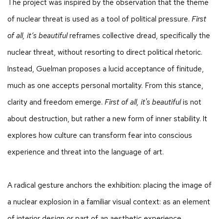
The project was inspired by the observation that the theme
of nuclear threat is used as a tool of political pressure.
First
of all, it’s beautiful
reframes collective dread, specifically the
nuclear threat, without resorting to direct political rhetoric.
Instead, Guelman proposes a lucid acceptance of finitude,
much as one accepts personal mortality. From this stance,
clarity and freedom emerge.
First of all, it's beautiful
is not
about destruction, but rather a new form of inner stability. It
explores how culture can transform fear into conscious
experience and threat into the language of art.
A radical gesture anchors the exhibition: placing the image of
a nuclear explosion in a familiar visual context: as an element
of interior design or part of an aesthetic experience.