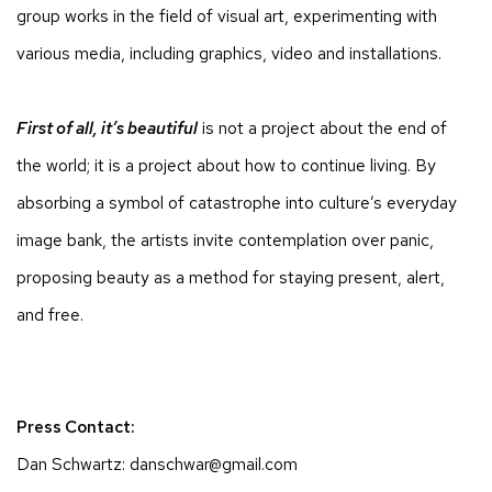
group works in the field of visual art, experimenting with
various media, including graphics, video and installations.
First of all, it’s beautiful
is not a project about the end of
the world; it is a project about how to continue living. By
absorbing a symbol of catastrophe into culture’s everyday
image bank, the artists invite contemplation over panic,
proposing beauty as a method for staying present, alert,
and free.
Press Contact:
Dan Schwartz: danschwar@gmail.com