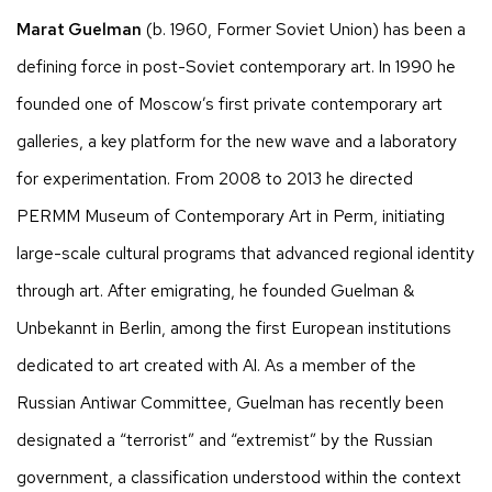
Marat Guelman
(b. 1960, Former Soviet Union) has been a
defining force in post-Soviet contemporary art. In 1990 he
founded one of Moscow’s first private contemporary art
galleries, a key platform for the new wave and a laboratory
for experimentation. From 2008 to 2013 he directed
PERMM Museum of Contemporary Art in Perm, initiating
large-scale cultural programs that advanced regional identity
through art. After emigrating, he founded Guelman &
Unbekannt in Berlin, among the first European institutions
dedicated to art created with AI. As a member of the
Russian Antiwar Committee, Guelman has recently been
designated a “terrorist” and “extremist” by the Russian
government, a classification understood within the context