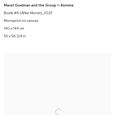
Marat Guelman and the Group +-Komma
Bomb #6 (After Monet)
, 2025
Monoprint on canvas
140 x 144 cm
55 x 56 3/4 in