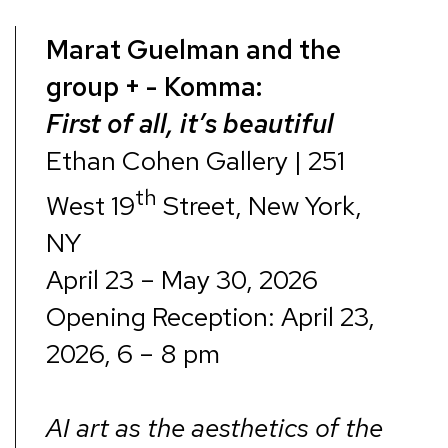
Marat Guelman and the
group + - Komma:
First of all, it’s beautiful
Ethan Cohen Gallery | 251
th
West 19
Street, New York,
NY
April 23 – May 30, 2026
Opening Reception: April 23,
2026, 6 – 8 pm
AI art as the aesthetics of the