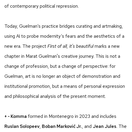
of contemporary political repression.
Today, Guelman’s practice bridges curating and artmaking,
using AI to probe modernity’s fears and the aesthetics of a
new era. The project
First of all, it's beautiful
marks a new
chapter in Marat Guelman's creative journey. This is not a
change of profession, but a change of perspective: for
Guelman, art is no longer an object of demonstration and
institutional promotion, but a means of personal expression
and philosophical analysis of the present moment.
+ - Komma
formed in Montenegro in 2023 and includes
Ruslan Solopeev
,
Boban Marković Jr.
, and
Jean Jules
. The