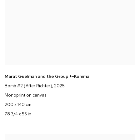
Marat Guelman and the Group +-Komma
Bomb #2 (After Richter)
, 2025
Monoprint on canvas
200 x 140 cm
78 3/4 x 55 in