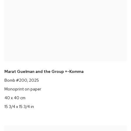
Marat Guelman and the Group +-Komma
Bomb #200
, 2025
Monoprint on paper
40 x 40 cm
15 3/4 x 15 3/4 in