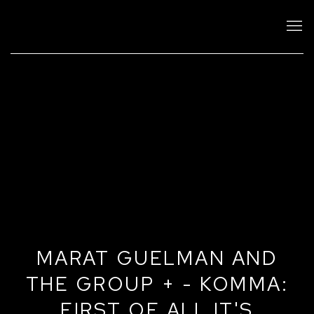
MARAT GUELMAN AND
THE GROUP + - KOMMA:
FIRST OF ALL IT'S