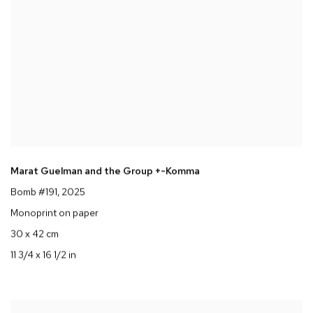
Marat Guelman and the Group +-Komma
Bomb #191
, 2025
Monoprint on paper
30 x 42 cm
11 3/4 x 16 1/2 in