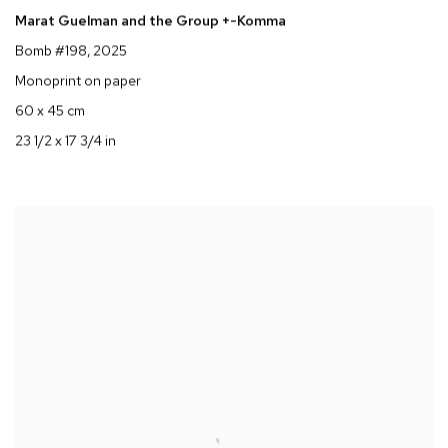
Marat Guelman and the Group +-Komma
Bomb #198
, 2025
Monoprint on paper
60 x 45 cm
23 1/2 x 17 3/4 in