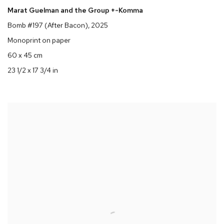
Marat Guelman and the Group +-Komma
Bomb #197 (After Bacon)
, 2025
Monoprint on paper
60 x 45 cm
23 1/2 x 17 3/4 in