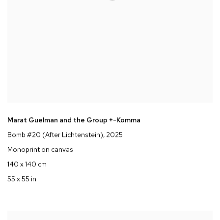
Marat Guelman and the Group +-Komma
Bomb #20 (After Lichtenstein)
, 2025
Monoprint on canvas
140 x 140 cm
55 x 55 in