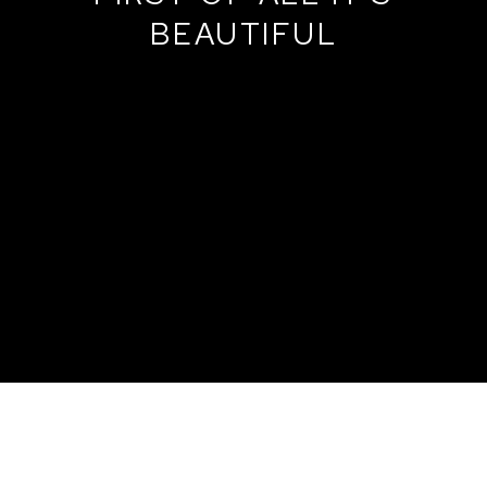
BEAUTIFUL
MARAT GUELMAN AND THE GROUP + -