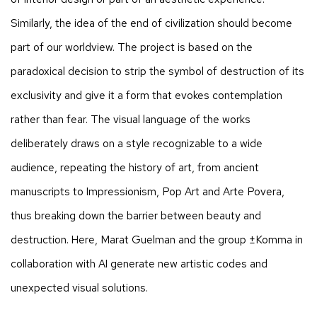
Similarly, the idea of the end of civilization should become
part of our worldview. The project is based on the
paradoxical decision to strip the symbol of destruction of its
exclusivity and give it a form that evokes contemplation
rather than fear. The visual language of the works
deliberately draws on a style recognizable to a wide
audience, repeating the history of art, from ancient
manuscripts to Impressionism, Pop Art and Arte Povera,
thus breaking down the barrier between beauty and
destruction. Here, Marat Guelman and the group ±Komma in
collaboration with AI generate new artistic codes and
unexpected visual solutions.