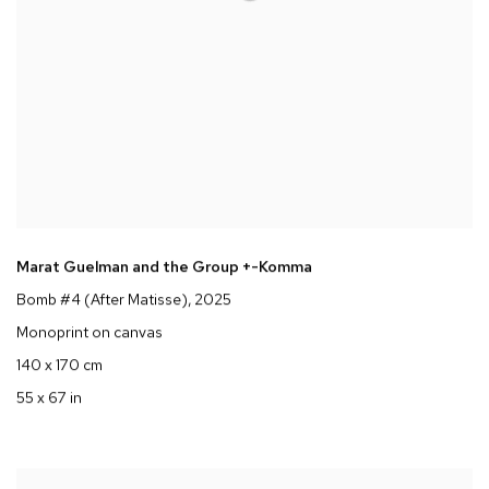
Marat Guelman and the Group +-Komma
Bomb #4 (After Matisse)
, 2025
Monoprint on canvas
140 x 170 cm
55 x 67 in