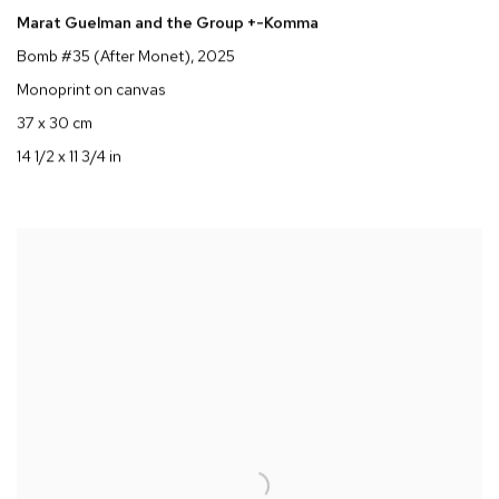
Marat Guelman and the Group +-Komma
Bomb #35 (After Monet)
, 2025
Monoprint on canvas
37 x 30 cm
14 1/2 x 11 3/4 in