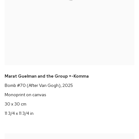
Marat Guelman and the Group +-Komma
Bomb #70 (After Van Gogh)
, 2025
Monoprint on canvas
30 x 30 cm
11 3/4 x 11 3/4 in