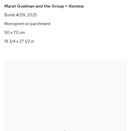
Marat Guelman and the Group +-Komma
Bomb #219
, 2025
Monoprint on parchment
50 x 70 cm
19 3/4 x 27 1/2 in