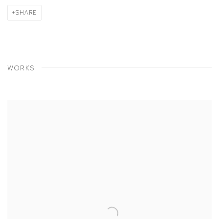
SHARE
WORKS