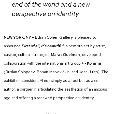
end of the world and a new
perspective on identity
NEW YORK, NY – Ethan Cohen Gallery
is pleased to
announce
First of all, it’s beautiful
, a new project by artist,
curator, cultural strategist,
Marat Guelman
, developed in
collaboration with the international art group
+ - Komma
(Ruslan Solopeev, Boban Marković Jr., and Jean Jules). The
exhibition considers AI not simply as a tool but as a co-
author, a partner in articulating the aesthetics of an anxious
age and offering a renewed perspective on identity.