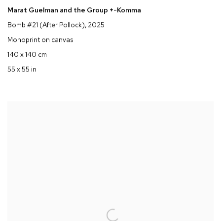
Marat Guelman and the Group +-Komma
Bomb #21 (After Pollock)
, 2025
Monoprint on canvas
140 x 140 cm
55 x 55 in