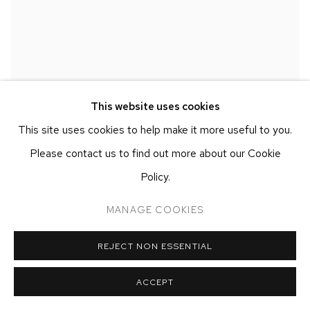
This website uses cookies
This site uses cookies to help make it more useful to you.
Please contact us to find out more about our Cookie
Policy.
MANAGE COOKIES
REJECT NON ESSENTIAL
ACCEPT