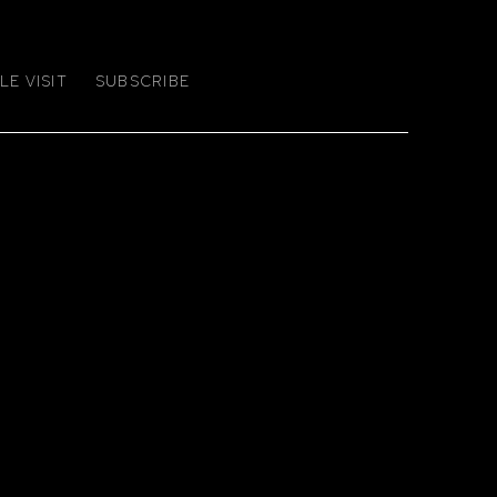
E VISIT
SUBSCRIBE