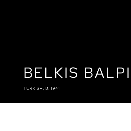
BELKIS BALP
TURKISH,
B. 1941