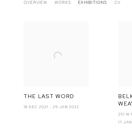
BELKIS BALPINAR
OVERVIEW
WORKS
EXHIBITIONS
CV
TURKISH,
B. 194
THE LAST WORD
BELK
WEA
18 DEC 2021 - 29 JAN 2022
251 W 
17 JAN