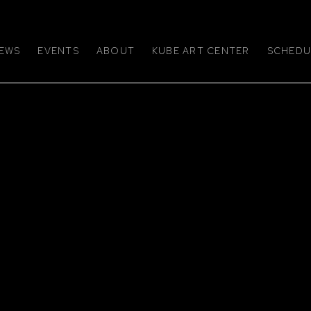
EWS
EVENTS
ABOUT
KUBE ART CENTER
SCHEDUL