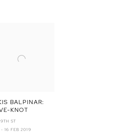
1
IS BALPINAR:
VE-KNOT
19TH ST
 - 16 FEB 2019