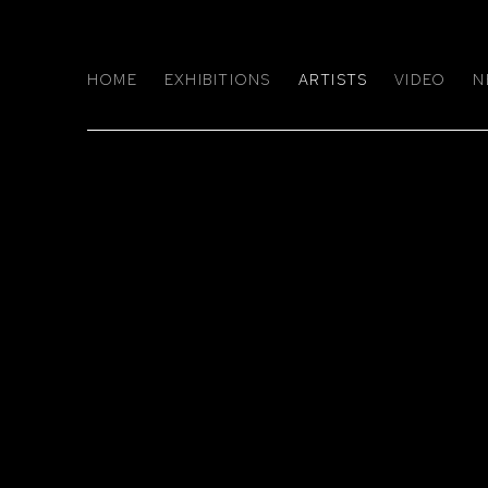
HOME
EXHIBITIONS
ARTISTS
VIDEO
N