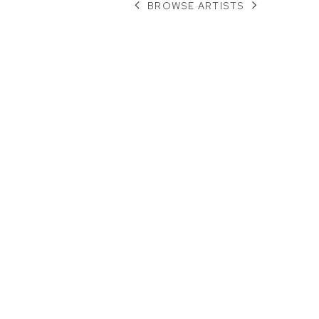
BROWSE ARTISTS