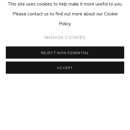
This site uses cookies to help make it more useful to you.
ecfa@ecfa.com
Please contact us to find out more about our Cookie
ETHAN COHEN GALLERY
Policy.
AT THE KUBE ART CENTER
20 KENT ST
MANAGE COOKIES
BEACON, NY 12508
T 212-625-1250
REJECT NON ESSENTIAL
ecfa@ecfa.com
ACCEPT
MANAGE COOKIES
COPYRIGHT ©2026 ETHAN COHEN GALLERY
SITE BY ARTLOGIC