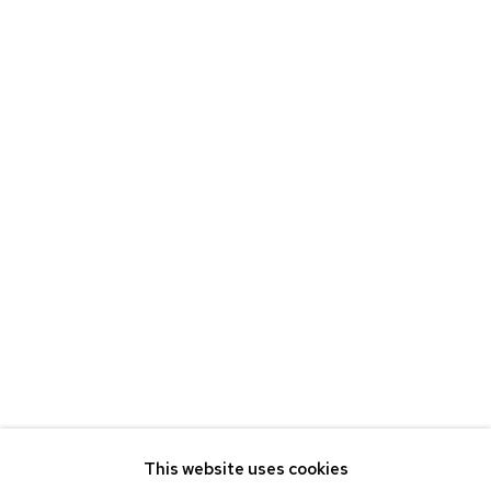
CV
BROWSE ARTISTS
ETHAN COHEN GALLERY
NEW YORK – 17TH ST
225 W 17TH ST
NEW YORK, NY 10011
T 212-625-1250
ecfa@ecfa.com
ETHAN COHEN GALLERY
NEW YORK – 19TH ST
251 W 19TH ST
NEW YORK, NY 10011
This website uses cookies
T 212-625-1250