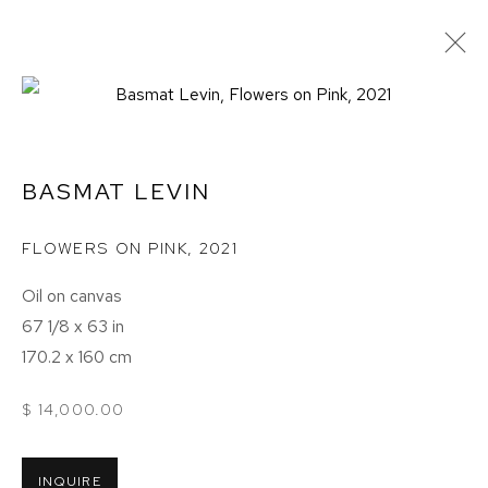
BASMAT LEVIN
FLOWERS ON PINK
,
2021
Oil on canvas
67 1/8 x 63 in
170.2 x 160 cm
$ 14,000.00
BASMAT LEVIN
INQUIRE