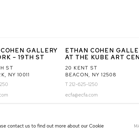
 COHEN GALLERY
ETHAN COHEN GALLE
RK – 19TH ST
AT THE KUBE ART CE
TH ST
20 KENT ST
, NY 10011
BEACON, NY 12508
1250
T 212-625-1250
.com
ecfa@ecfa.com
ease contact us to find out more about our Cookie
M
LOGIC