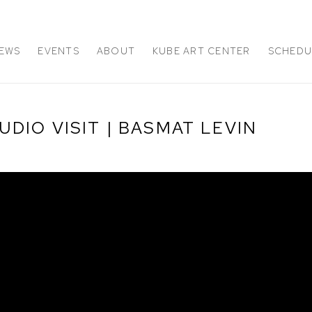
EWS
EVENTS
ABOUT
KUBE ART CENTER
SCHEDUL
DIO VISIT | BASMAT LEVIN