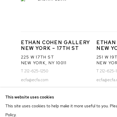
ETHAN COHEN GALLERY
ETHAN
NEW YORK – 17TH ST
NEW YO
225 W 17TH ST
251 W 19
NEW YORK, NY 10011
NEW YORK
T 212-625-1250
T 212-625-
ecfa@ecfa.com
ecfa@ecfa
This website uses cookies
MANAGE COOKIES
This site uses cookies to help make it more useful to you. Pl
COPYRIGHT ©2026 ETHAN COHEN GALLERY
SITE BY ART
Policy.