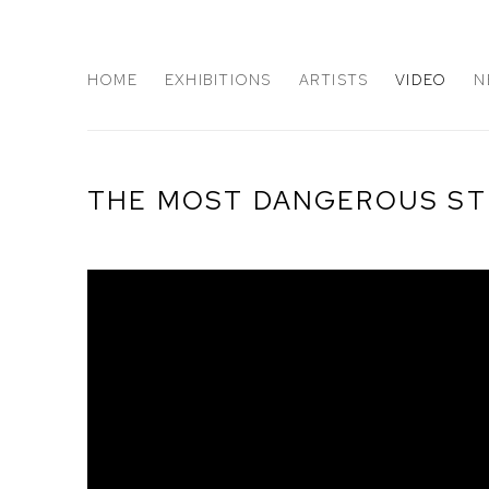
HOME
EXHIBITIONS
ARTISTS
VIDEO
N
THE MOST DANGEROUS STU