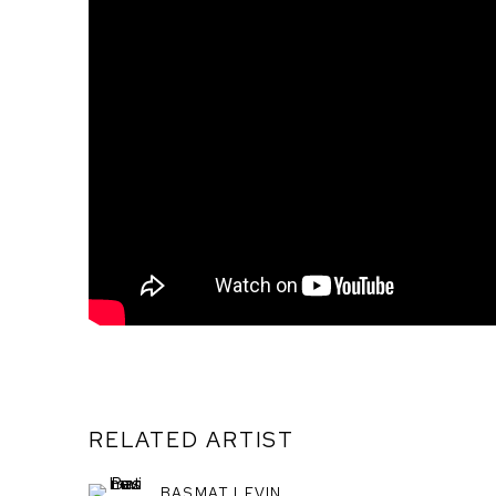
RELATED ARTIST
BASMAT LEVIN