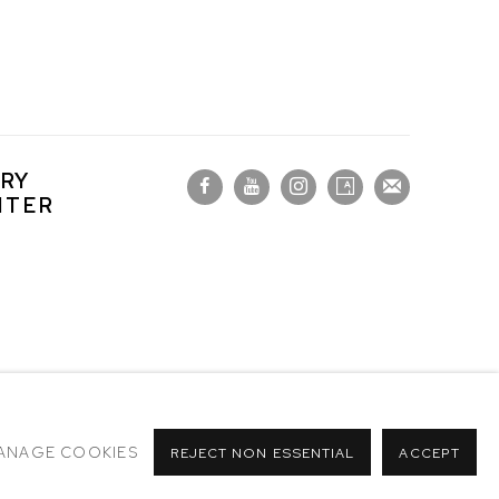
RY
NTER
ANAGE COOKIES
REJECT NON ESSENTIAL
ACCEPT