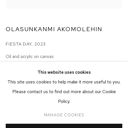
NEW YORK, NY 10011
T 212-625-1250
ecfa@ecfa.com
OLASUNKANMI AKOMOLEHIN
ETHAN COHEN GALLERY
AT THE KUBE ART CENTER
FIESTA DAY
,
2023
20 KENT ST
BEACON, NY 12508
Oil and acrylic on canvas
100.33 x 100.33 cm
T 212-625-1250
This website uses cookies
39 1/2 x 39 1/2 in
ecfa@ecfa.com
This site uses cookies to help make it more useful to you.
Please contact us to find out more about our Cookie
CONTACT GALLERY
Policy.
MANAGE COOKIES
MANAGE COOKIES
COPYRIGHT ©2026 ETHAN COHEN GALLERY