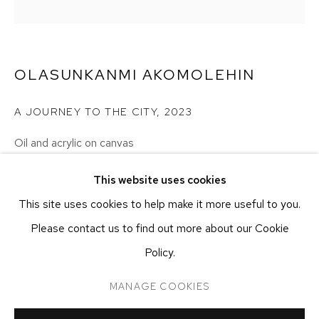
NEW YORK, NY 10011
T 212-625-1250
ecfa@ecfa.com
OLASUNKANMI AKOMOLEHIN
ETHAN COHEN GALLERY
AT THE KUBE ART CENTER
A JOURNEY TO THE CITY
,
2023
20 KENT ST
BEACON, NY 12508
Oil and acrylic on canvas
T 212-625-1250
101.6 x 101.6 cm
This website uses cookies
40 x 40 in
ecfa@ecfa.com
This site uses cookies to help make it more useful to you.
Please contact us to find out more about our Cookie
CONTACT GALLERY
Policy.
MANAGE COOKIES
MANAGE COOKIES
COPYRIGHT ©2026 ETHAN COHEN GALLERY