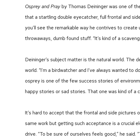
Osprey and Pray
by Thomas Deininger was one of the
that a startling double eyecatcher, full frontal and sid
you’ll see the remarkable way he contrives to create 
throwaways, dumb found stuff. “It’s kind of a scaveng
Deininger’s subject matter is the natural world. The 
world. “I’m a birdwatcher and I’ve always wanted to do
osprey is one of the few success stories of environm
happy stories or sad stories. That one was kind of a c
It’s hard to accept that the frontal and side pictures 
same work but getting such acceptance is a crucial e
drive. “To be sure of ourselves feels good,” he said. 