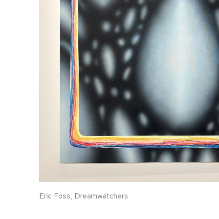
Eric Foss, Dreamwatchers