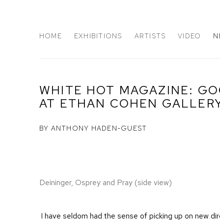
HOME
EXHIBITIONS
ARTISTS
VIDEO
N
WHITE HOT MAGAZINE: G
AT ETHAN COHEN GALLER
BY ANTHONY HADEN-GUEST
Deininger, Osprey and Pray (side view)
I have seldom had the sense of picking up on new dire