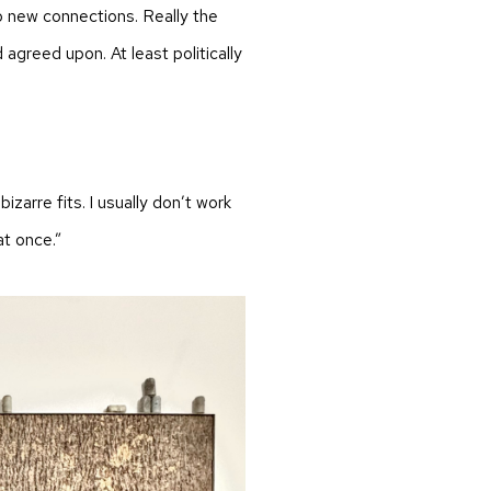
o new connections. Really the
d agreed upon. At least politically
bizarre fits. I usually don’t work
at once.”