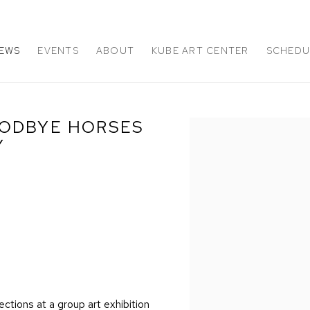
EWS
EVENTS
ABOUT
KUBE ART CENTER
SCHEDUL
OODBYE HORSES
Open a larger version of 
Y
ctions at a group art exhibition