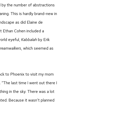
 by the number of abstractions
ing. This is hardly brand-new in
andscape as did Elaine de
t Ethan Cohen included a
orld eyeful,
Kabbalah
by Erik
reamwalkers
, which seemed as
back to Phoenix to visit my mom
. “The last time I went out there I
hing in the sky. There was a lot
inted. Because it wasn’t planned