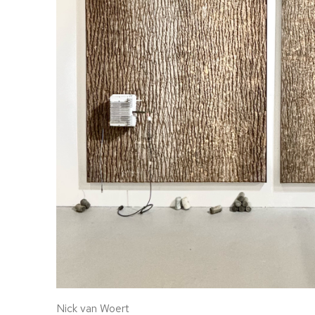
Nick van Woert