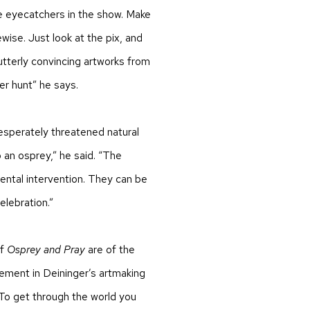
 eyecatchers in the show. Make
ewise. Just look at the pix, and
utterly convincing artworks from
er hunt” he says.
desperately threatened natural
 an osprey,” he said. “The
ental intervention. They can be
elebration.”
of
Osprey and Pray
are of the
lement in Deininger’s artmaking
“To get through the world you