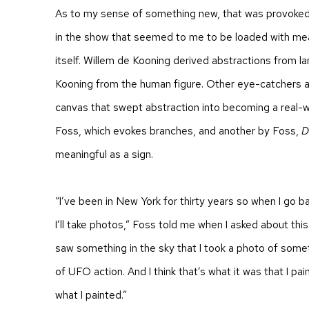
As to my sense of something new, that was provoked
in the show that seemed to me to be loaded with mean
itself. Willem de Kooning derived abstractions from l
Kooning from the human figure. Other eye-catchers a
canvas that swept abstraction into becoming a real-w
Foss, which evokes branches, and another by Foss,
D
meaningful as a sign.
“I’ve been in New York for thirty years so when I go 
I’ll take photos,” Foss told me when I asked about this
saw something in the sky that I took a photo of somet
of UFO action. And I think that’s what it was that I pa
what I painted.”