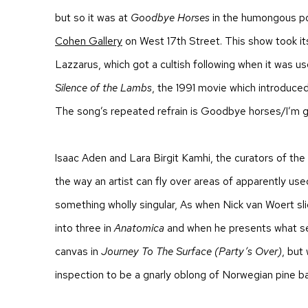
but so it was at
Goodbye Horses
in the humongous po
Cohen Gallery
on West 17
th
Street. This show took i
Lazzarus, which got a cultish following when it was use
Silence of the Lambs
, the 1991 movie which introduced t
The song’s repeated refrain is
Goodbye horses/I’m go
Isaac Aden and Lara Birgit Kamhi, the curators of the
the way an artist can fly over areas of apparently us
something wholly singular, As when Nick van Woert sl
into three in
Anatomica
and when he presents what s
canvas in
Journey To The Surface (Party’s Over)
,
but 
inspection to be a gnarly oblong of Norwegian pine ba