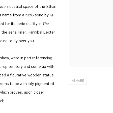
st-industrial space of the
Ethan
ts name from a 1988 song by Q
d for its eerie quality in
The
he serial killer, Hannibal Lecter.
ing to fly over you
.
 show, were in part referencing
ed-up territory and come up with
iced a figurative wooden statue
SHARE
eems to be a thickly pigmented
which proves, upon closer
rk.