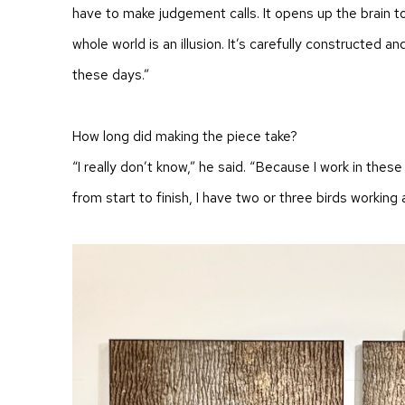
have to make judgement calls. It opens up the brain t
whole world is an illusion. It’s carefully constructed an
these days.”
How long did making the piece take?
“I really don’t know,” he said. “Because I work in these 
from start to finish, I have two or three birds working 