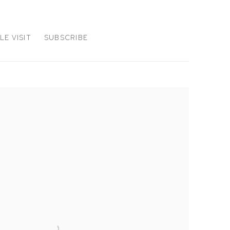
E VISIT
SUBSCRIBE
the following image in a popup: