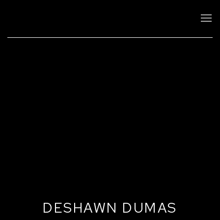
DESHAWN DUMAS