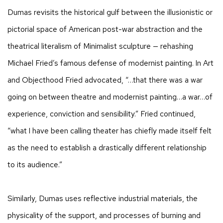
Dumas revisits the historical gulf between the illusionistic or
pictorial space of American post-war abstraction and the
theatrical literalism of Minimalist sculpture — rehashing
Michael Fried’s famous defense of modernist painting. In Art
and Objecthood Fried advocated, “…that there was a war
going on between theatre and modernist painting…a war…of
experience, conviction and sensibility.” Fried continued,
“what I have been calling theater has chiefly made itself felt
as the need to establish a drastically different relationship
to its audience.”
Similarly, Dumas uses reflective industrial materials, the
physicality of the support, and processes of burning and