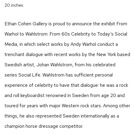
20 inches.
Ethan Cohen Gallery is proud to announce the exhibit
From
Warhol to Wahlstrom: From 60s Celebrity to Today’s Social
Media
, in which select works by Andy Warhol conduct a
trenchant dialogue with recent works by the New York based
Swedish artist, Johan Wahlstrom, from his celebrated
series Social Life. Wahlstrom has sufficient personal
experience of celebrity to have that dialogue: he was a rock
and roll keyboardist renowned in Sweden from age 20 and
toured for years with major Western rock stars. Among other
things, he also represented Sweden internationally as a
champion horse dressage competitor.