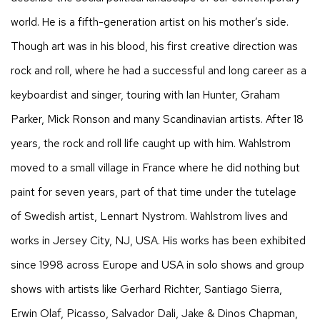
world. He is a fifth-generation artist on his mother’s side.
Though art was in his blood, his first creative direction was
rock and roll, where he had a successful and long career as a
keyboardist and singer, touring with Ian Hunter, Graham
Parker, Mick Ronson and many Scandinavian artists. After 18
years, the rock and roll life caught up with him. Wahlstrom
moved to a small village in France where he did nothing but
paint for seven years, part of that time under the tutelage
of Swedish artist, Lennart Nystrom. Wahlstrom lives and
works in Jersey City, NJ, USA. His works has been exhibited
since 1998 across Europe and USA in solo shows and group
shows with artists like Gerhard Richter, Santiago Sierra,
Erwin Olaf, Picasso, Salvador Dali, Jake & Dinos Chapman,