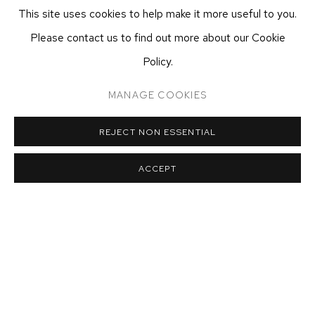
This site uses cookies to help make it more useful to you.
T 212-625-1250
Please contact us to find out more about our Cookie
ecfa@ecfa.com
Policy.
ETHAN COHEN GALLERY
AT THE KUBE ART CENTER
MANAGE COOKIES
20 KENT ST
BEACON, NY 12508
REJECT NON ESSENTIAL
T 212-625-1250
ecfa@ecfa.com
ACCEPT
MANAGE COOKIES
COPYRIGHT ©2026 ETHAN COHEN GALLERY
SITE BY ARTLOGIC