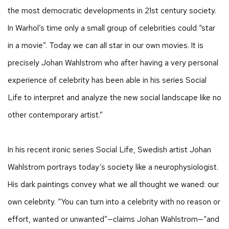
the most democratic developments in 21st century society.
In Warhol’s time only a small group of celebrities could “star
in a movie”. Today we can all star in our own movies. It is
precisely Johan Wahlstrom who after having a very personal
experience of celebrity has been able in his series Social
Life to interpret and analyze the new social landscape like no
other contemporary artist.”
In his recent ironic series Social Life, Swedish artist Johan
Wahlstrom portrays today’s society like a neurophysiologist.
His dark paintings convey what we all thought we waned: our
own celebrity. “You can turn into a celebrity with no reason or
effort, wanted or unwanted”—claims Johan Wahlstrom—“and