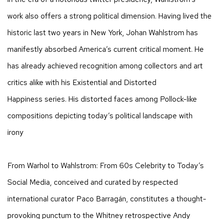
work also offers a strong political dimension. Having lived the
historic last two years in New York, Johan Wahlstrom has
manifestly absorbed America’s current critical moment. He
has already achieved recognition among collectors and art
critics alike with his Existential and Distorted
Happiness series. His distorted faces among Pollock-like
compositions depicting today’s political landscape with
irony
From Warhol to Wahlstrom: From 60s Celebrity to Today’s
Social Media, conceived and curated by respected
international curator Paco Barragán, constitutes a thought-
provoking punctum to the Whitney retrospective Andy