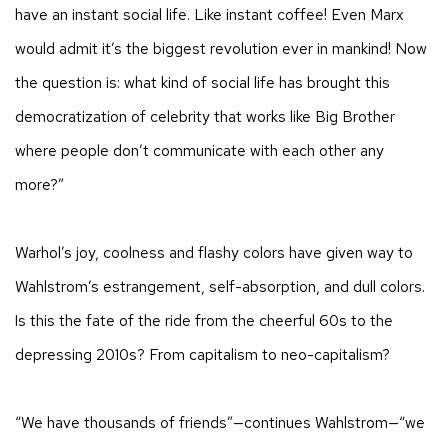
have an instant social life. Like instant coffee! Even Marx
would admit it’s the biggest revolution ever in mankind! Now
the question is: what kind of social life has brought this
democratization of celebrity that works like Big Brother
where people don’t communicate with each other any
more?”
Warhol’s joy, coolness and flashy colors have given way to
Wahlstrom’s estrangement, self-absorption, and dull colors.
Is this the fate of the ride from the cheerful 60s to the
depressing 2010s? From capitalism to neo-capitalism?
“We have thousands of friends”—continues Wahlstrom—“we