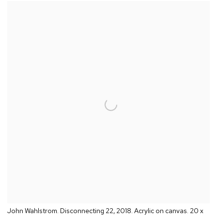
John Wahlstrom. Disconnecting 22, 2018. Acrylic on canvas. 20 x