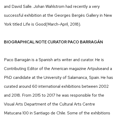
and David Salle. Johan Wahlstrom had recently a very
successful exhibition at the Georges Bergés Gallery in New
York titled Life is Good(March-April, 2018).
BIOGRAPHICAL NOTE CURATOR PACO BARRAGÁN
Paco Barragán is a Spanish arts writer and curator. He is
Contributing Editor of the American magazine Artpulseand a
PhD candidate at the University of Salamanca, Spain. He has
curated around 60 international exhibitions between 2002
and 2018. From 2015 to 2017 he was responsible for the
Visual Arts Department of the Cultural Arts Centre
Matucana 100 in Santiago de Chile. Some of the exhibitions