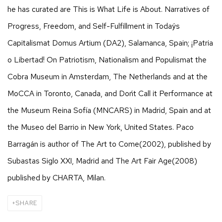
he has curated are This is What Life is About. Narratives of
Progress, Freedom, and Self-Fulfillment in Today´s
Capitalismat Domus Artium (DA2), Salamanca, Spain; ¡Patria
o Libertad! On Patriotism, Nationalism and Populismat the
Cobra Museum in Amsterdam, The Netherlands and at the
MoCCA in Toronto, Canada, and Don´t Call it Performance at
the Museum Reina Sofía (MNCARS) in Madrid, Spain and at
the Museo del Barrio in New York, United States. Paco
Barragán is author of The Art to Come(2002), published by
Subastas Siglo XXI, Madrid and The Art Fair Age(2008)
published by CHARTA, Milan.
SHARE