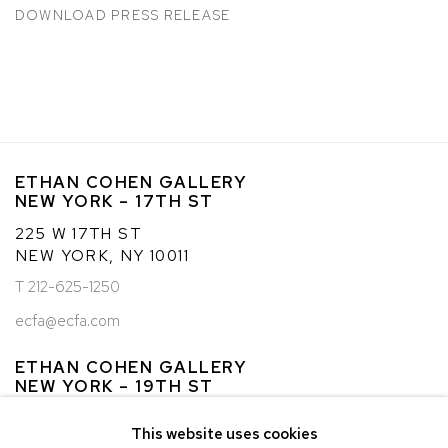
DOWNLOAD PRESS RELEASE
ETHAN COHEN GALLERY
NEW YORK – 17TH ST
225 W 17TH ST
NEW YORK, NY 10011
T 212-625-1250
ecfa@ecfa.com
ETHAN COHEN GALLERY
NEW YORK – 19TH ST
251 W 19TH ST
This website uses cookies
NEW YORK, NY 10011