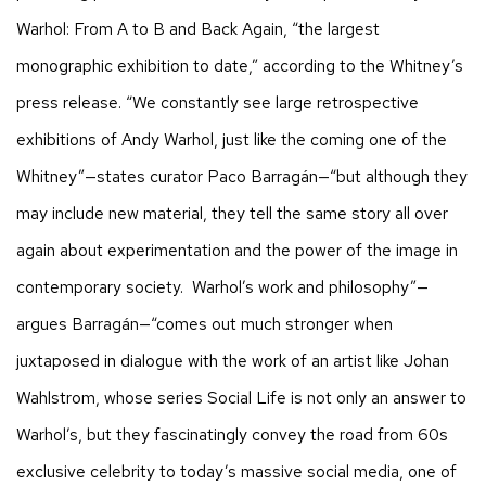
Warhol: From A to B and Back Again, “the largest
monographic exhibition to date,” according to the Whitney’s
press release. “We constantly see large retrospective
exhibitions of Andy Warhol, just like the coming one of the
Whitney”—states curator Paco Barragán—“but although they
may include new material, they tell the same story all over
again about experimentation and the power of the image in
contemporary society. Warhol’s work and philosophy”—
argues Barragán—“comes out much stronger when
juxtaposed in dialogue with the work of an artist like Johan
Wahlstrom, whose series Social Life is not only an answer to
Warhol’s, but they fascinatingly convey the road from 60s
exclusive celebrity to today’s massive social media, one of