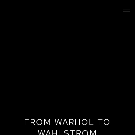
FROM WARHOL TO
WAHLSTROM