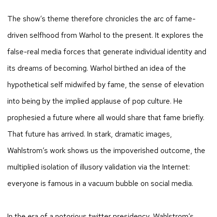
The show’s theme therefore chronicles the arc of fame-
driven selfhood from Warhol to the present. It explores the
false-real media forces that generate individual identity and
its dreams of becoming. Warhol birthed an idea of the
hypothetical self midwifed by fame, the sense of elevation
into being by the implied applause of pop culture. He
prophesied a future where all would share that fame briefly.
That future has arrived. In stark, dramatic images,
Wahlstrom’s work shows us the impoverished outcome, the
multiplied isolation of illusory validation via the Internet:
everyone is famous in a vacuum bubble on social media.
In the era of a notorious twitter presidency, Wahlstrom’s