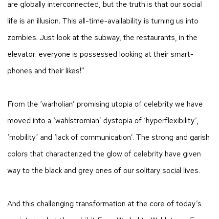
are globally interconnected, but the truth is that our social
life is an illusion. This all-time-availability is turning us into
zombies. Just look at the subway, the restaurants, in the
elevator: everyone is possessed looking at their smart-
phones and their likes!”
From the ‘warholian’ promising utopia of celebrity we have
moved into a
‘wahlstromian’ dystopia of ‘hyperflexibility’,
‘mobility’ and ‘lack of communication’. The strong and garish
colors that characterized the glow of celebrity have given
way to the black and grey ones of our solitary social lives.
And this challenging transformation at the core of today’s