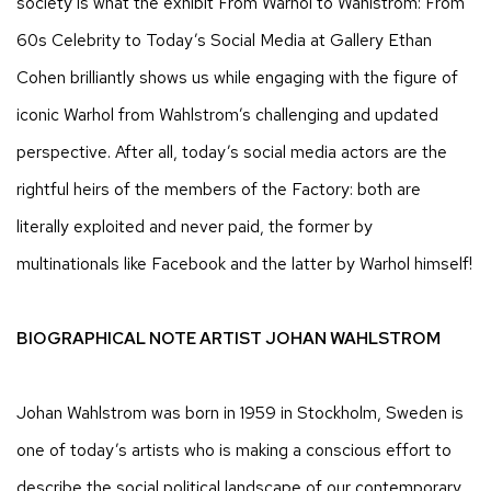
society is what the exhibit From Warhol to Wahlstrom: From
60s Celebrity to Today’s Social Media at Gallery Ethan
Cohen brilliantly shows us while engaging with the figure of
iconic Warhol from Wahlstrom’s challenging and updated
perspective. After all, today’s social media actors are the
rightful heirs of the members of the Factory: both are
literally exploited and never paid, the former by
multinationals like Facebook and the latter by Warhol himself!
BIOGRAPHICAL NOTE ARTIST JOHAN WAHLSTROM
Johan Wahlstrom was born in 1959 in Stockholm, Sweden is
one of today’s artists who is making a conscious effort to
describe the social political landscape of our contemporary