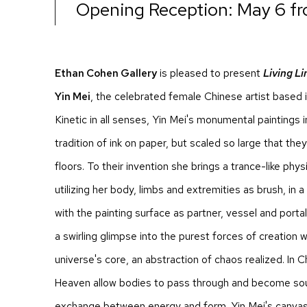
Opening Reception: May 6 f
Ethan Cohen Gallery
is pleased to present
Living Li
Yin Mei
, the celebrated female Chinese artist based 
Kinetic in all senses, Yin Mei's monumental paintings
tradition of ink on paper, but scaled so large that th
floors. To their invention she brings a trance-like phy
utilizing her body, limbs and extremities as brush, i
with the painting surface as partner, vessel and porta
a swirling glimpse into the purest forces of creation wi
universe's core, an abstraction of chaos realized. In
Heaven allow bodies to pass through and become soul
exchange between energy and form. Yin Mei's canvase