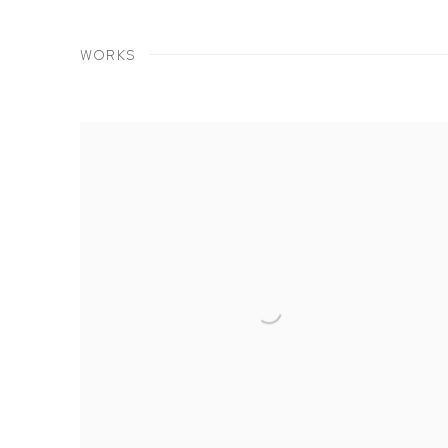
WORKS