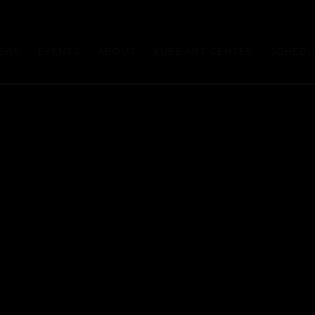
EWS
EVENTS
ABOUT
KUBE ART CENTER
SCHEDUL