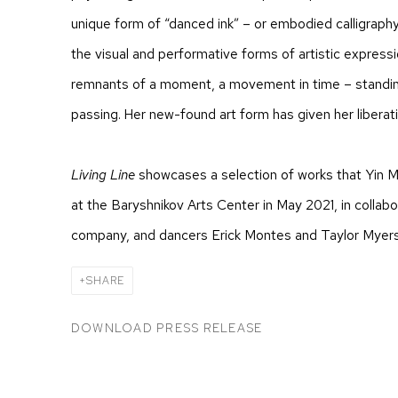
unique form of “danced ink” – or embodied calligraphy
the visual and performative forms of artistic express
remnants of a moment, a movement in time – standin
passing. Her new-found art form has given her liberat
Living Line
showcases a selection of works that Yin M
at the Baryshnikov Arts Center in May 2021, in collab
company, and dancers Erick Montes and Taylor Myers
SHARE
DOWNLOAD PRESS RELEASE