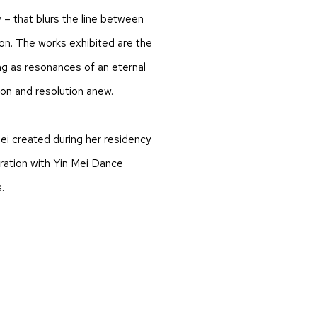
 – that blurs the line between
ion. The works exhibited are the
g as resonances of an eternal
ion and resolution anew.
ei created during her residency
oration with Yin Mei Dance
.