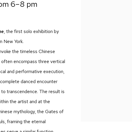
rom 6–8 pm
ne
, the first solo exhibition by
in New York.
 invoke the timeless Chinese
ey often encompass three vertical
sical and performative execution,
n a complete danced encounter
l to transcendence. The result is
thin the artist and at the
 Chinese mythology, the Gates of
s, framing the eternal
s serve a similar function,