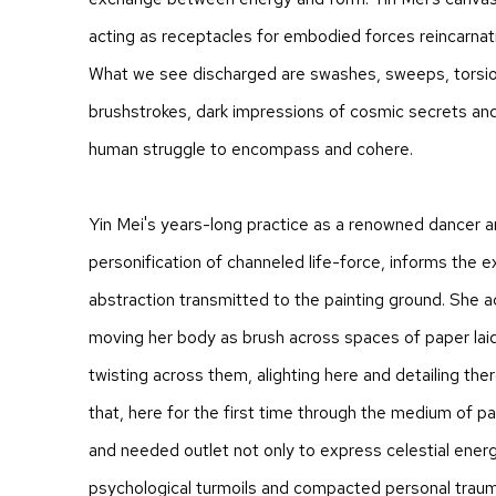
acting as receptacles for embodied forces reincarnat
What we see discharged are swashes, sweeps, torsio
brushstrokes, dark impressions of cosmic secrets and
human struggle to encompass and cohere.
Yin Mei's years-long practice as a renowned dancer 
personification of channeled life-force, informs the 
abstraction transmitted to the painting ground. She 
moving her body as brush across spaces of paper laid 
twisting across them, alighting here and detailing the
that, here for the first time through the medium of pa
and needed outlet not only to express celestial energ
psychological turmoils and compacted personal traum