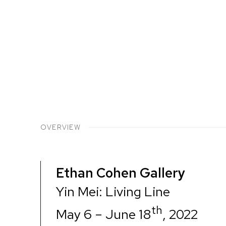
OVERVIEW
Ethan Cohen Gallery
Yin Mei: Living Line
th
May 6 – June 18
, 2022