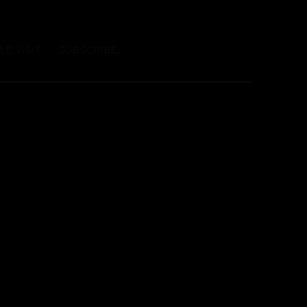
E VISIT
SUBSCRIBE