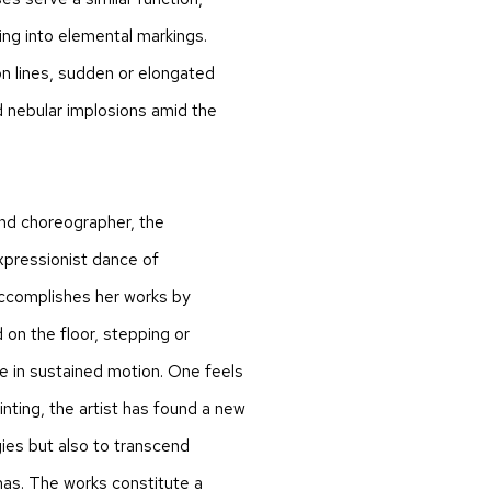
ing into elemental markings.
n lines, sudden or elongated
 nebular implosions amid the
and choreographer, the
expressionist dance of
accomplishes her works by
on the floor, stepping or
re in sustained motion. One feels
inting, the artist has found a new
ies but also to transcend
as. The works constitute a