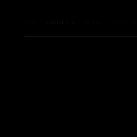
HOME
EXHIBITIONS
ARTISTS
VIDEO
N