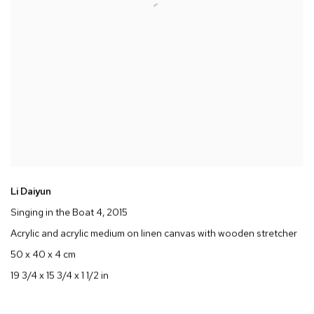
Li Daiyun
Singing in the Boat 4
, 2015
Acrylic and acrylic medium on linen canvas with wooden stretcher
50 x 40 x 4 cm
19 3/4 x 15 3/4 x 1 1/2 in