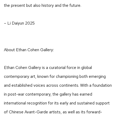
the present but also history and the future.
– Li Daiyun 2025
About Ethan Cohen Gallery:
Ethan Cohen Gallery is a curatorial force in global
contemporary art, known for championing both emerging
and established voices across continents. With a foundation
in post-war contemporary, the gallery has earned
international recognition for its early and sustained support
of Chinese Avant-Garde artists, as well as its forward-