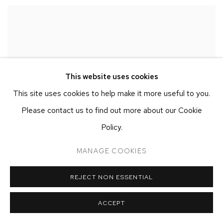
This website uses cookies
This site uses cookies to help make it more useful to you.
Please contact us to find out more about our Cookie
Policy.
MANAGE COOKIES
REJECT NON ESSENTIAL
ACCEPT