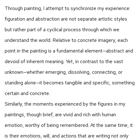
Through painting, I attempt to synchronize my experience:
figuration and abstraction are not separate artistic styles
but rather part of a cyclical process through which we
understand the world. Relative to concrete imagery, each
point in the painting is a fundamental element—abstract and
devoid of inherent meaning. Yet, in contrast to the vast
unknown—whether emerging, dissolving, connecting, or
standing alone—it becomes tangible and specific, something
certain and concrete.
Similarly, the moments experienced by the figures in my
paintings, though brief, are vivid and rich with human
emotion, worthy of being remembered. At the same time, it
is their emotions, will, and actions that are writing not only