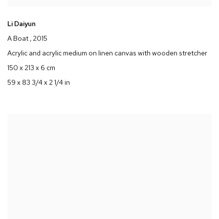
Li Daiyun
A Boat
, 2015
Acrylic and acrylic medium on linen canvas with wooden stretcher
150 x 213 x 6 cm
59 x 83 3/4 x 2 1/4 in