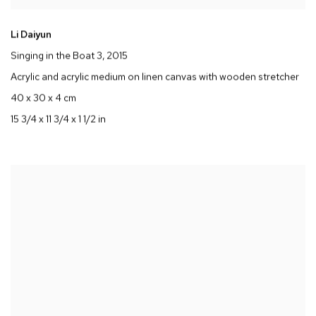
Li Daiyun
Singing in the Boat 3
, 2015
Acrylic and acrylic medium on linen canvas with wooden stretcher
40 x 30 x 4 cm
15 3/4 x 11 3/4 x 1 1/2 in