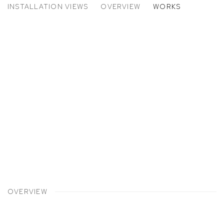
INSTALLATION VIEWS
OVERVIEW
WORKS
225 WEST 17TH STREET
p:
Open a larger version of the following image in a popup:
OVERVIEW