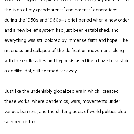
the lives of my grandparents ́ and parents ́ generations
during the 1950s and 1960s—a brief period when a new order
and a new belief system had just been established, and
everything was still colored by immense faith and hope. The
madness and collapse of the deification movement, along
with the endless lies and hypnosis used like a haze to sustain
a godlike idol, still seemed far away.
Just like the undeniably globalized era in which I created
these works, where pandemics, wars, movements under
various banners, and the shifting tides of world politics also
seemed distant.