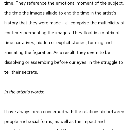
time. They reference the emotional moment of the subject,
the time the images allude to and the time in the artist’s
history that they were made - all comprise the multiplicity of
contexts permeating the images. They float in a matrix of
time narratives, hidden or explicit stories, forming and
animating the figuration. As a result, they seem to be
dissolving or assembling before our eyes, in the struggle to
tell their secrets.
In the artist’s words:
I have always been concerned with the relationship between
people and social forms, as well as the impact and