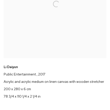
Li Daiyun
Public Entertainment
, 2017
Acrylic and acrylic medium on linen canvas with wooden stretcher
200 x 280 x 6 cm
78 3/4 x 110 1/4 x 2 1/4 in