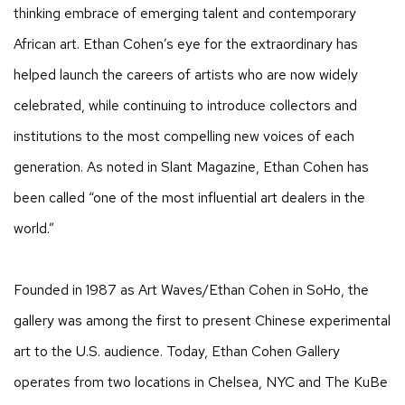
thinking embrace of emerging talent and contemporary
African art. Ethan Cohen’s eye for the extraordinary has
helped launch the careers of artists who are now widely
celebrated, while continuing to introduce collectors and
institutions to the most compelling new voices of each
generation. As noted in Slant Magazine, Ethan Cohen has
been called “one of the most influential art dealers in the
world.”
Founded in 1987 as Art Waves/Ethan Cohen in SoHo, the
gallery was among the first to present Chinese experimental
art to the U.S. audience. Today, Ethan Cohen Gallery
operates from two locations in Chelsea, NYC and The KuBe