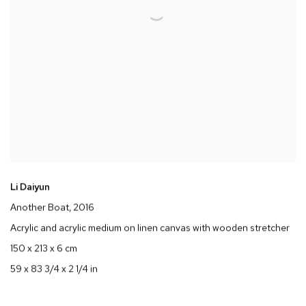
Li Daiyun
Another Boat
, 2016
Acrylic and acrylic medium on linen canvas with wooden stretcher
150 x 213 x 6 cm
59 x 83 3/4 x 2 1/4 in