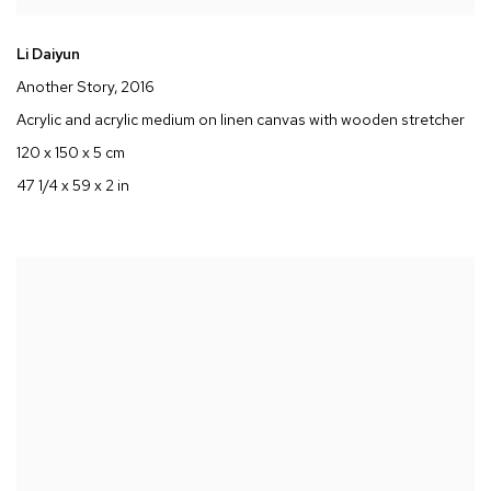
Li Daiyun
Another Story
, 2016
Acrylic and acrylic medium on linen canvas with wooden stretcher
120 x 150 x 5 cm
47 1/4 x 59 x 2 in