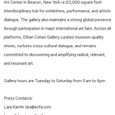
Art Center in Beacon, New York—a 123,000 square foot
interdisciplinary hub for exhibitions, performance, and artistic
dialogue. The gallery also maintains a strong global presence
through participation in major international art fairs. Across all
platforms, Ethan Cohen Gallery curates museum-quality
shows, nurtures cross-cultural dialogue, and remains
committed to discovering and amplifying radical, relevant,
and resonant art.
Gallery hours are Tuesday to Saturday from 11 am to 6pm.
Press Contacts:
Lara Kamhi: lara@ecfa.com