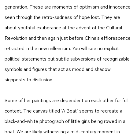
generation. These are moments of optimism and innocence
seen through the retro-sadness of hope lost. They are
about youthful exuberance at the advent of the Cultural
Revolution and then again just before China’s efflorescence
retracted in the new millennium. You will see no explicit
political statements but subtle subversions of recognizable
symbols and figures that act as mood and shadow
signposts to disillusion.
Some of her paintings are dependent on each other for full
context. The canvas titled ‘A Boat’ seems to recreate a
black-and-white photograph of little girls being rowed in a
boat. We are likely witnessing a mid-century moment in