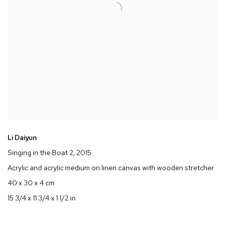
Li Daiyun
Singing in the Boat 2
, 2015
Acrylic and acrylic medium on linen canvas with wooden stretcher
40 x 30 x 4 cm
15 3/4 x 11 3/4 x 1 1/2 in