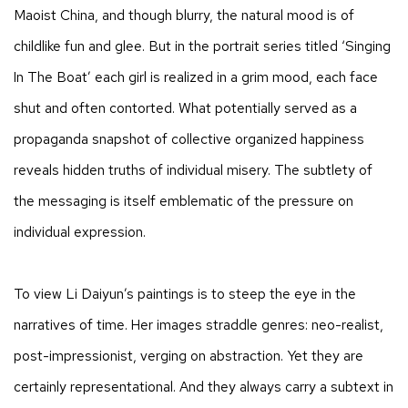
Maoist China, and though blurry, the natural mood is of
childlike fun and glee. But in the portrait series titled ‘Singing
In The Boat’ each girl is realized in a grim mood, each face
shut and often contorted. What potentially served as a
propaganda snapshot of collective organized happiness
reveals hidden truths of individual misery. The subtlety of
the messaging is itself emblematic of the pressure on
individual expression.
To view Li Daiyun’s paintings is to steep the eye in the
narratives of time. Her images straddle genres: neo-realist,
post-impressionist, verging on abstraction. Yet they are
certainly representational. And they always carry a subtext in