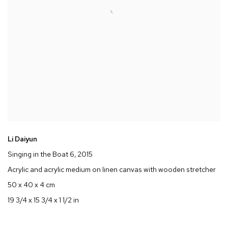
Li Daiyun
Singing in the Boat 6
, 2015
Acrylic and acrylic medium on linen canvas with wooden stretcher
50 x 40 x 4 cm
19 3/4 x 15 3/4 x 1 1/2 in