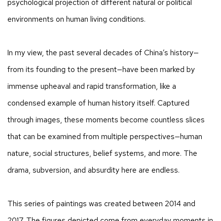
psychological projection of different natural or political
environments on human living conditions.
In my view, the past several decades of China’s history—
from its founding to the present—have been marked by
immense upheaval and rapid transformation, like a
condensed example of human history itself. Captured
through images, these moments become countless slices
that can be examined from multiple perspectives—human
nature, social structures, belief systems, and more. The
drama, subversion, and absurdity here are endless.
This series of paintings was created between 2014 and
2017. The figures depicted come from everyday moments in