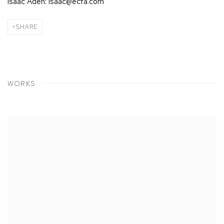
Isaac Aden: isaac@ecfa.com
SHARE
WORKS