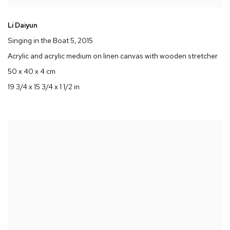
Li Daiyun
Singing in the Boat 5
, 2015
Acrylic and acrylic medium on linen canvas with wooden stretcher
50 x 40 x 4 cm
19 3/4 x 15 3/4 x 1 1/2 in