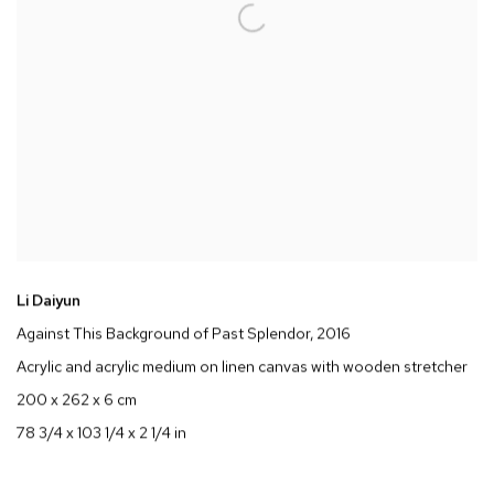
Li Daiyun
Against This Background of Past Splendor
, 2016
Acrylic and acrylic medium on linen canvas with wooden stretcher
200 x 262 x 6 cm
78 3/4 x 103 1/4 x 2 1/4 in