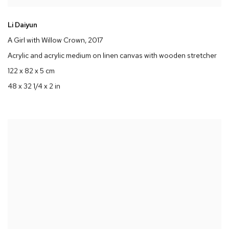
Li Daiyun
A Girl with Willow Crown
, 2017
Acrylic and acrylic medium on linen canvas with wooden stretcher
122 x 82 x 5 cm
48 x 32 1/4 x 2 in