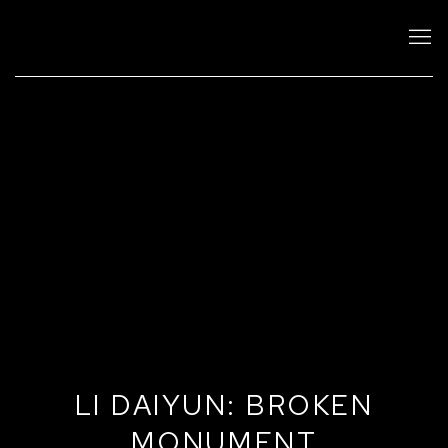
LI DAIYUN: BROKEN
MONUMENT