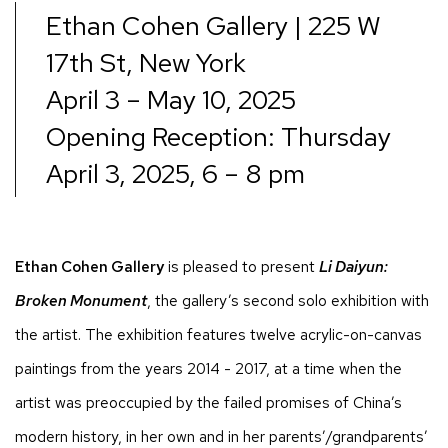
Ethan Cohen Gallery | 225 W
17th St, New York
April 3 – May 10, 2025
Opening Reception: Thursday
April 3, 2025, 6 – 8 pm
Ethan Cohen Gallery
is pleased to present
Li Daiyun:
Broken Monument
, the gallery’s second solo exhibition with
the artist. The exhibition features twelve acrylic-on-canvas
paintings from the years 2014 - 2017, at a time when the
artist was preoccupied by the failed promises of China’s
modern history, in her own and in her parents’/grandparents’