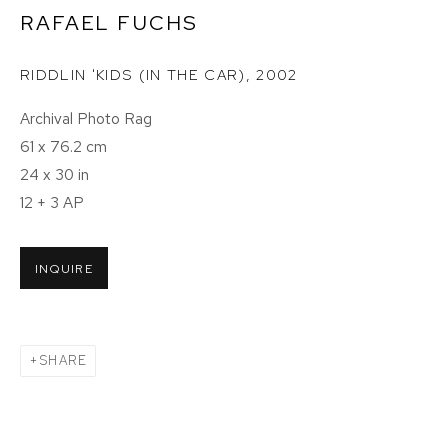
RAFAEL FUCHS
RIDDLIN 'KIDS (IN THE CAR)
,
2002
Archival Photo Rag
61 x 76.2 cm
24 x 30 in
12 + 3 AP
INQUIRE
SHARE
ICONS: PORTRAITS BY RAFAEL FUCH