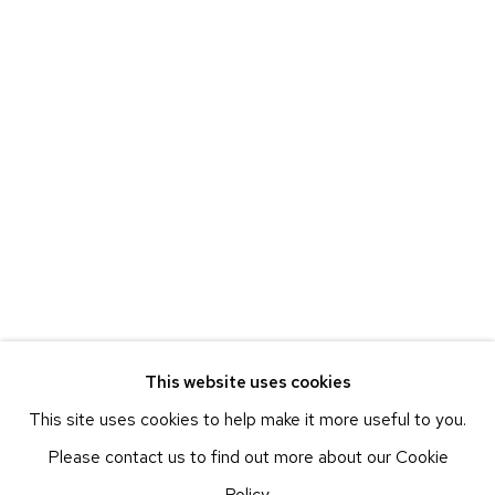
BEACON, NY
ETHAN COHEN GALLERY
NEW YORK – 17TH ST
225 W 17TH ST
NEW YORK, NY 10011
T 212-625-1250
ecfa@ecfa.com
ETHAN COHEN GALLERY
NEW YORK – 19TH ST
251 W 19TH ST
NEW YORK, NY 10011
This website uses cookies
T 212-625-1250
This site uses cookies to help make it more useful to you.
ecfa@ecfa.com
Please contact us to find out more about our Cookie
ETHAN COHEN GALLERY
Policy.