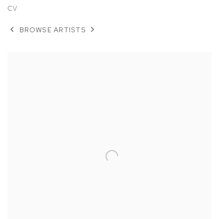
CV
BROWSE ARTISTS
View works.