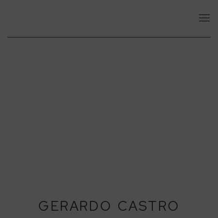
GERARDO CASTRO