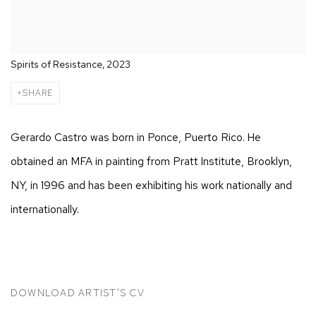
Spirits of Resistance, 2023
SHARE
Gerardo Castro was born in Ponce, Puerto Rico. He
obtained an MFA in painting from Pratt Institute, Brooklyn,
NY, in 1996 and has been exhibiting his work nationally and
internationally.
DOWNLOAD ARTIST'S CV