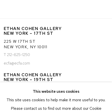
(PDF, OPENS IN A NEW TAB.)
ETHAN COHEN GALLERY
NEW YORK – 17TH ST
225 W 17TH ST
NEW YORK, NY 10011
T 212-625-1250
ecfa@ecfa.com
ETHAN COHEN GALLERY
NEW YORK – 19TH ST
251 W 19TH ST
This website uses cookies
NEW YORK, NY 10011
This site uses cookies to help make it more useful to you.
T 212-625-1250
Please contact us to find out more about our Cookie
ecfa@ecfa.com