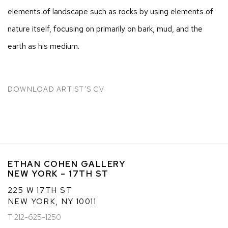
elements of landscape such as rocks by using elements of
nature itself, focusing on primarily on bark, mud, and the
earth as his medium.
DOWNLOAD ARTIST'S CV
(PDF, OPENS IN A NEW TAB.)
ETHAN COHEN GALLERY
NEW YORK – 17TH ST
225 W 17TH ST
NEW YORK, NY 10011
T 212-625-1250