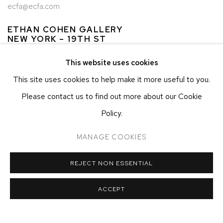
ecfa@ecfa.com
ETHAN COHEN GALLERY
NEW YORK – 19TH ST
251 W 19TH ST
This website uses cookies
NEW YORK, NY 10011
This site uses cookies to help make it more useful to you.
T 212-625-1250
Please contact us to find out more about our Cookie
ecfa@ecfa.com
Policy.
ETHAN COHEN GALLERY
AT THE KUBE ART CENTER
MANAGE COOKIES
20 KENT ST
BEACON, NY 12508
REJECT NON ESSENTIAL
T 212-625-1250
ecfa@ecfa.com
ACCEPT