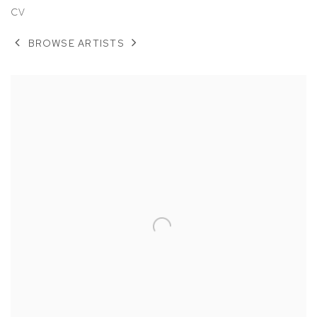
CV
BROWSE ARTISTS