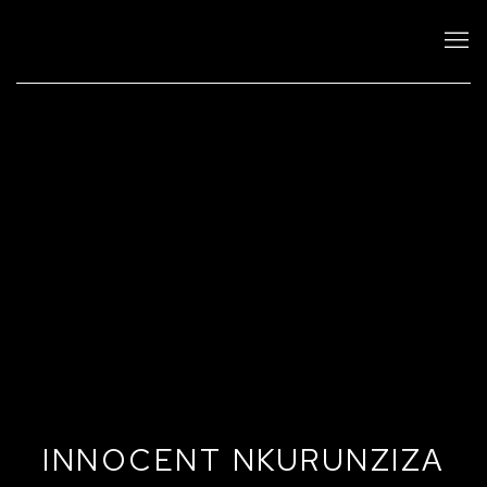
INNOCENT NKURUNZIZA