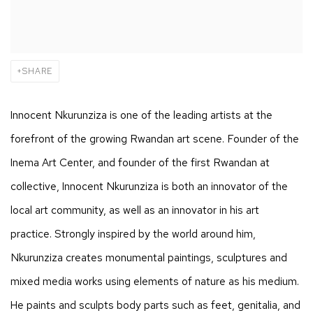
SHARE
Innocent Nkurunziza is one of the leading artists at the
forefront of the growing Rwandan art scene. Founder of the
Inema Art Center, and founder of the first Rwandan at
collective, Innocent Nkurunziza is both an innovator of the
local art community, as well as an innovator in his art
practice. Strongly inspired by the world around him,
Nkurunziza creates monumental paintings, sculptures and
mixed media works using elements of nature as his medium.
He paints and sculpts body parts such as feet, genitalia, and