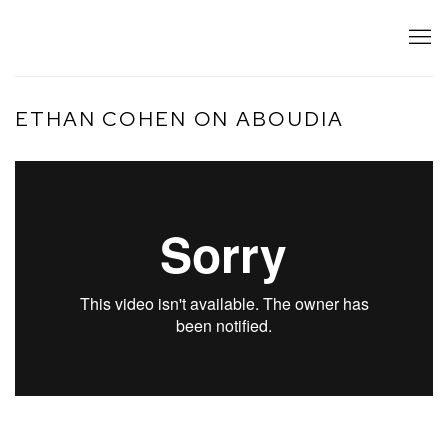
ETHAN COHEN ON ABOUDIA