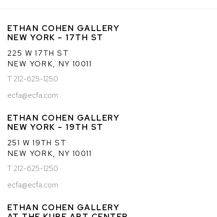
ETHAN COHEN GALLERY
NEW YORK – 17TH ST
225 W 17TH ST
NEW YORK, NY 10011
T 212-625-1250
ecfa@ecfa.com
ETHAN COHEN GALLERY
NEW YORK – 19TH ST
251 W 19TH ST
NEW YORK, NY 10011
T 212-625-1250
ecfa@ecfa.com
ETHAN COHEN GALLERY
AT THE KUBE ART CENTER