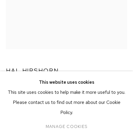
251 W 19TH ST
NEW YORK, NY 10011
T 212-625-1250
ecfa@ecfa.com
ETHAN COHEN GALLERY
AT THE KUBE ART CENTER
20 KENT ST
BEACON, NY 12508
HAL HIRSHORN
T 212-625-1250
This website uses cookies
ecfa@ecfa.com
UNTITLED
,
C. 2000–2025
This site uses cookies to help make it more useful to you.
Salt print
Please contact us to find out more about our Cookie
Approx. 25.4 x 20.3 cm
Policy.
Approx. 10 x 8 in
MANAGE COOKIES
MANAGE COOKIES
COPYRIGHT ©2026 ETHAN COHEN GALLERY