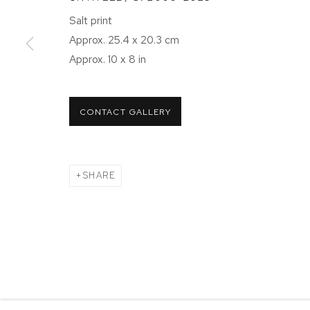
NEW YORK, NY 10011
NEW YORK
Salt print
T 212-625-1250
T 212-625-
Approx. 25.4 x 20.3 cm
ecfa@ecfa.com
ecfa@ecfa
Approx. 10 x 8 in
MANAGE COOKIES
CONTACT GALLERY
COPYRIGHT ©2026 ETHAN COHEN GALLERY
SITE BY ART
SHARE