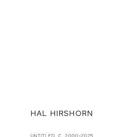
HAL HIRSHORN: SURRENDE
HAL HIRSHORN
ETHAN COHEN GALLERY
ETHAN
NEW YORK – 17TH ST
NEW YO
UNTITLED
,
C. 2000–2025
225 W 17TH ST
251 W 19