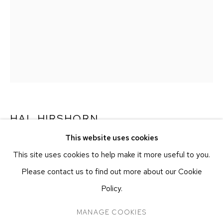
251 W 19TH ST
NEW YORK, NY 10011
T 212-625-1250
ecfa@ecfa.com
ETHAN COHEN GALLERY
AT THE KUBE ART CENTER
20 KENT ST
BEACON, NY 12508
HAL HIRSHORN
T 212-625-1250
This website uses cookies
ecfa@ecfa.com
UNTITLED
,
C. 2000–2025
This site uses cookies to help make it more useful to you.
Salt print
Please contact us to find out more about our Cookie
Approx. 25.4 x 20.3 cm
Policy.
Approx. 10 x 8 in
MANAGE COOKIES
MANAGE COOKIES
COPYRIGHT ©2026 ETHAN COHEN GALLERY