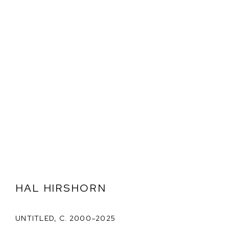
HAL HIRSHORN
UNTITLED
,
C. 2000–2025