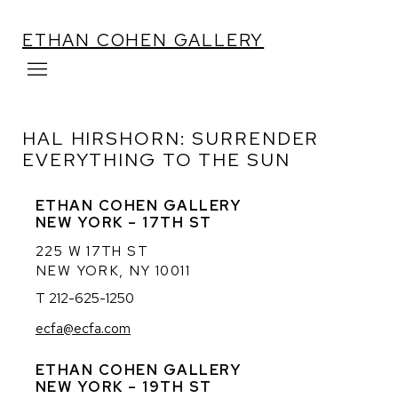
ETHAN COHEN GALLERY
HAL HIRSHORN: SURRENDER
EVERYTHING TO THE SUN
ETHAN COHEN GALLERY
NEW YORK – 17TH ST
225 W 17TH ST
NEW YORK, NY 10011
T 212-625-1250
ecfa@ecfa.com
ETHAN COHEN GALLERY
NEW YORK – 19TH ST