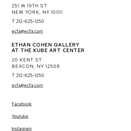
251 W 19TH ST
NEW YORK, NY 10011
T 212-625-1250
ecfa@ecfa.com
ETHAN COHEN GALLERY
AT THE KUBE ART CENTER
20 KENT ST
BEACON, NY 12508
T 212-625-1250
ecfa@ecfa.com
Facebook
, opens in a new tab.
Youtube
, opens in a new tab.
Instagram