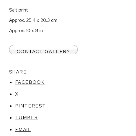
Salt print
Approx. 25.4 x 20.3 cm
Approx. 10 x 8 in
CONTACT GALLERY
SHARE
FACEBOOK
X
PINTEREST
TUMBLR
EMAIL