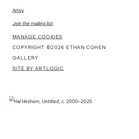
, opens in a new tab.
Artsy
, opens in a new tab.
Join the mailing list
MANAGE COOKIES
COPYRIGHT ©2026 ETHAN COHEN
GALLERY
SITE BY ARTLOGIC