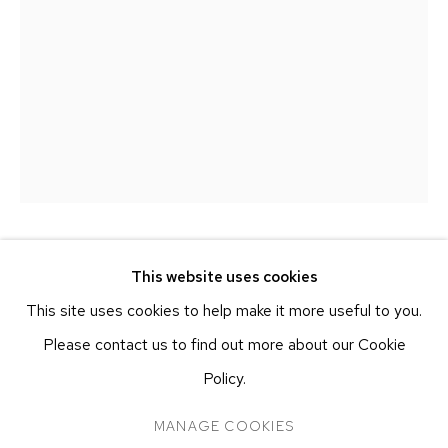
251 W 19TH ST
NEW YORK, NY 10011
T 212-625-1250
ecfa@ecfa.com
ETHAN COHEN GALLERY
AT THE KUBE ART CENTER
20 KENT ST
BEACON, NY 12508
T 212-625-1250
CLAUDIA COCA
This website uses cookies
PERUVIAN,
B. 1970
ecfa@ecfa.com
This site uses cookies to help make it more useful to you.
OJO MOCHE
,
2023
Please contact us to find out more about our Cookie
Pastel and Charcoal on Linen
Policy.
50 x 35.1 cm
MANAGE COOKIES
MANAGE COOKIES
19 3/4 x 13 3/4 in
COPYRIGHT ©2026 ETHAN COHEN GALLERY