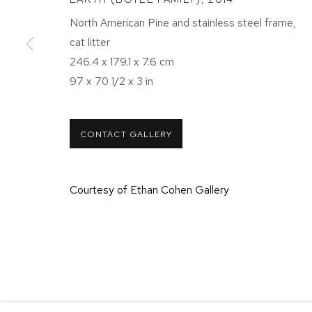
NEW YORK, NY 10011
NEW YORK
North American Pine and stainless steel frame,
T 212-625-1250
T 212-625-
cat litter
ecfa@ecfa.com
ecfa@ecfa
246.4 x 179.1 x 7.6 cm
97 x 70 1/2 x 3 in
MANAGE COOKIES
CONTACT GALLERY
COPYRIGHT ©2026 ETHAN COHEN GALLERY
SITE BY ART
Courtesy of Ethan Cohen Gallery