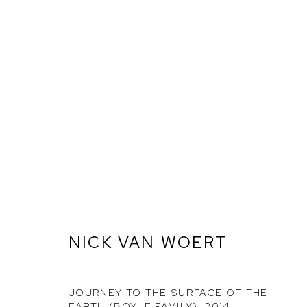
GOODBYE HORSES
NICK VAN WOERT
ETHAN COHEN GALLERY
ETHAN
NEW YORK – 17TH ST
NEW YO
JOURNEY TO THE SURFACE OF THE
225 W 17TH ST
251 W 19
EARTH (BOYLE FAMILY)
,
2014