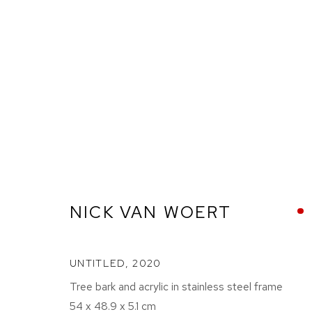
GOODBYE HORSES
NICK VAN WOERT
UNTITLED
,
2020
ETHAN COHEN GALLERY
ETHAN
NEW YORK – 17TH ST
NEW YO
Tree bark and acrylic in stainless steel frame
54 x 48.9 x 5.1 cm
225 W 17TH ST
251 W 19