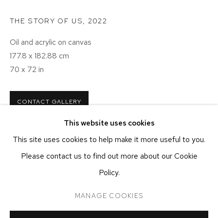
NEW YORK, NY 10011
T 212-625-1250
THE STORY OF US
,
2022
ecfa@ecfa.com
Oil and acrylic on canvas
177.8 x 182.88 cm
ETHAN COHEN GALLERY
AT THE KUBE ART CENTER
70 x 72 in
20 KENT ST
BEACON, NY 12508
CONTACT GALLERY
T 212-625-1250
This website uses cookies
ecfa@ecfa.com
This site uses cookies to help make it more useful to you.
Please contact us to find out more about our Cookie
Policy.
MANAGE COOKIES
MANAGE COOKIES
COPYRIGHT ©2026 ETHAN COHEN GALLERY