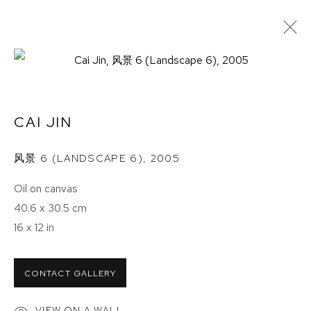
HALF THE SKY
CAI JIN
ETHAN COHEN GALLERY
NEW YORK – 17TH ST
风景 6 (LANDSCAPE 6)
,
2005
225 W 17TH ST
Oil on canvas
NEW YORK, NY 10011
40.6 x 30.5 cm
T 212-625-1250
16 x 12 in
ecfa@ecfa.com
ETHAN COHEN GALLERY
CONTACT GALLERY
NEW YORK – 19TH ST
251 W 19TH ST
VIEW ON A WALL