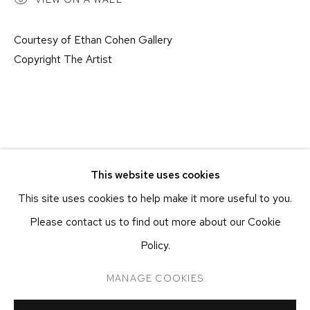
NEW YORK, NY 10011
T 212-625-1250
Courtesy of Ethan Cohen Gallery
ecfa@ecfa.com
Copyright The Artist
ETHAN COHEN GALLERY
AT THE KUBE ART CENTER
20 KENT ST
BEACON, NY 12508
T 212-625-1250
This website uses cookies
ecfa@ecfa.com
This site uses cookies to help make it more useful to you.
Please contact us to find out more about our Cookie
Policy.
MANAGE COOKIES
MANAGE COOKIES
COPYRIGHT ©2026 ETHAN COHEN GALLERY