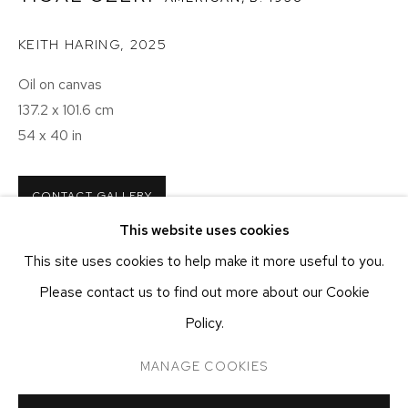
NEW YORK, NY 10011
T 212-625-1250
KEITH HARING
,
2025
ecfa@ecfa.com
Oil on canvas
137.2 x 101.6 cm
ETHAN COHEN GALLERY
AT THE KUBE ART CENTER
54 x 40 in
20 KENT ST
BEACON, NY 12508
CONTACT GALLERY
T 212-625-1250
This website uses cookies
ecfa@ecfa.com
This site uses cookies to help make it more useful to you.
SHARE
Please contact us to find out more about our Cookie
Policy.
MANAGE COOKIES
MANAGE COOKIES
COPYRIGHT ©2026 ETHAN COHEN GALLERY