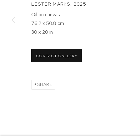
LESTER MARKS
,
2025
NEW YORK, NY 10011
NEW YORK
Oil on canvas
T 212-625-1250
T 212-625-
76.2 x 50.8 cm
ecfa@ecfa.com
ecfa@ecfa
30 x 20 in
MANAGE COOKIES
CONTACT GALLERY
COPYRIGHT ©2026 ETHAN COHEN GALLERY
SITE BY ART
SHARE