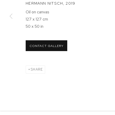
HERMANN NITSCH
,
2019
NEW YORK, NY 10011
NEW YORK
Oil on canvas
T 212-625-1250
T 212-625-
127 x 127 cm
ecfa@ecfa.com
ecfa@ecfa
50 x 50 in
MANAGE COOKIES
CONTACT GALLERY
COPYRIGHT ©2026 ETHAN COHEN GALLERY
SITE BY ART
SHARE