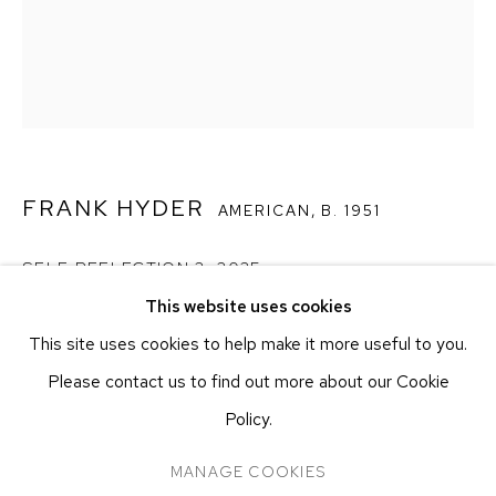
251 W 19TH ST
NEW YORK, NY 10011
T 212-625-1250
ecfa@ecfa.com
ETHAN COHEN GALLERY
AT THE KUBE ART CENTER
FRANK HYDER
AMERICAN,
B. 1951
20 KENT ST
BEACON, NY 12508
SELF REFLECTION 2
,
2025
T 212-625-1250
This website uses cookies
ecfa@ecfa.com
Oil on canvas
This site uses cookies to help make it more useful to you.
50.8 x 40.6 cm
20 x 16 in
Please contact us to find out more about our Cookie
Policy.
CONTACT GALLERY
MANAGE COOKIES
MANAGE COOKIES
COPYRIGHT ©2026 ETHAN COHEN GALLERY