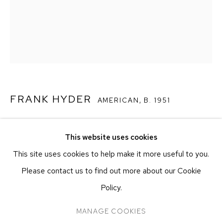
251 W 19TH ST
NEW YORK, NY 10011
T 212-625-1250
ecfa@ecfa.com
ETHAN COHEN GALLERY
AT THE KUBE ART CENTER
FRANK HYDER
20 KENT ST
AMERICAN,
B. 1951
BEACON, NY 12508
T 212-625-1250
SELF REFLECTION 14
,
2025
This website uses cookies
ecfa@ecfa.com
Oil on canvas
This site uses cookies to help make it more useful to you.
50.8 x 40.6 cm
Please contact us to find out more about our Cookie
20 x 16 in
Policy.
MANAGE COOKIES
CONTACT GALLERY
MANAGE COOKIES
COPYRIGHT ©2026 ETHAN COHEN GALLERY