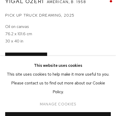
YIGAL OZERI
AMERICAN,
B. 1958
NEW YORK, NY 10011
T 212-625-1250
PICK UP TRUCK DREAMING
,
2025
ecfa@ecfa.com
Oil on canvas
ETHAN COHEN GALLERY
76.2 x 101.6 cm
AT THE KUBE ART CENTER
30 x 40 in
20 KENT ST
BEACON, NY 12508
T 212-625-1250
CONTACT GALLERY
This website uses cookies
ecfa@ecfa.com
This site uses cookies to help make it more useful to you.
SHARE
Please contact us to find out more about our Cookie
Policy.
MANAGE COOKIES
MANAGE COOKIES
COPYRIGHT ©2026 ETHAN COHEN GALLERY