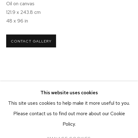
NEW YORK – 19TH ST
Oil on canvas
251 W 19TH ST
121.9 x 243.8 cm
NEW YORK, NY 10011
48 x 96 in
T 212-625-1250
ecfa@ecfa.com
CONTACT GALLERY
ETHAN COHEN GALLERY
AT THE KUBE ART CENTER
20 KENT ST
BEACON, NY 12508
T 212-625-1250
This website uses cookies
ecfa@ecfa.com
This site uses cookies to help make it more useful to you.
Please contact us to find out more about our Cookie
Policy.
MANAGE COOKIES