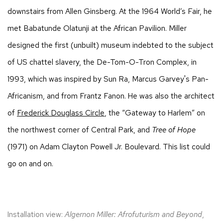
downstairs from Allen Ginsberg. At the 1964 World’s Fair, he
met Babatunde Olatunji at the African Pavilion. Miller
designed the first (unbuilt) museum indebted to the subject
of US chattel slavery, the De-Tom-O-Tron Complex, in
1993, which was inspired by Sun Ra, Marcus Garvey's Pan-
Africanism, and from Frantz Fanon. He was also the architect
of
Frederick Douglass Circle
, the “Gateway to Harlem” on
the northwest corner of Central Park, and
Tree of Hope
(1971) on Adam Clayton Powell Jr. Boulevard. This list could
go on and on.
Installation view:
Algernon Miller: Afrofuturism and Beyond
,