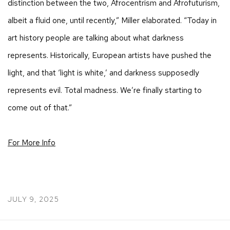
distinction between the two, Afrocentrism and Afrofuturism,
albeit a fluid one, until recently,” Miller elaborated. “Today in
art history people are talking about what darkness
represents. Historically, European artists have pushed the
light, and that ‘light is white,’ and darkness supposedly
represents evil. Total madness. We’re finally starting to
come out of that.”
For More Info
JULY 9, 2025