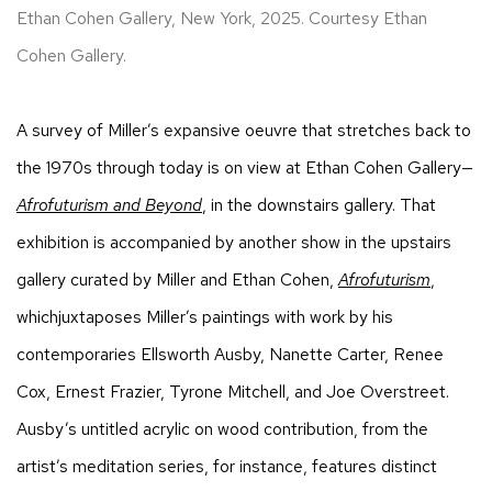
Ethan Cohen Gallery, New York, 2025. Courtesy Ethan
Cohen Gallery.
A survey of Miller’s expansive oeuvre that stretches back to
the 1970s through today is on view at Ethan Cohen Gallery—
Afrofuturism and Beyond
, in the downstairs gallery. That
exhibition is accompanied by another show in the upstairs
gallery curated by Miller and Ethan Cohen,
Afrofuturism
,
whichjuxtaposes Miller’s paintings with work by his
contemporaries Ellsworth Ausby, Nanette Carter, Renee
Cox, Ernest Frazier, Tyrone Mitchell, and Joe Overstreet.
Ausby’s untitled acrylic on wood contribution, from the
artist’s meditation series, for instance, features distinct