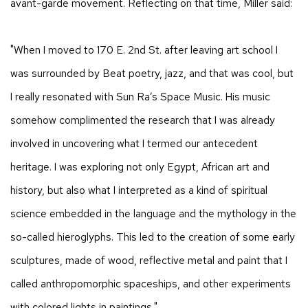
avant-garde movement. Reflecting on that time, Miller said:
"When I moved to 170 E. 2nd St. after leaving art school I
was surrounded by Beat poetry, jazz, and that was cool, but
I really resonated with Sun Ra’s Space Music. His music
somehow complimented the research that I was already
involved in uncovering what I termed our antecedent
heritage. I was exploring not only Egypt, African art and
history, but also what I interpreted as a kind of spiritual
science embedded in the language and the mythology in the
so-called hieroglyphs. This led to the creation of some early
sculptures, made of wood, reflective metal and paint that I
called anthropomorphic spaceships, and other experiments
with colored lights in paintings."