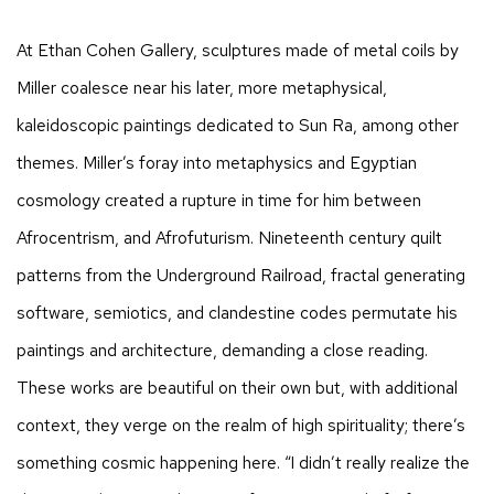
At Ethan Cohen Gallery, sculptures made of metal coils by
Miller coalesce near his later, more metaphysical,
kaleidoscopic paintings dedicated to Sun Ra, among other
themes. Miller’s foray into metaphysics and Egyptian
cosmology created a rupture in time for him between
Afrocentrism, and Afrofuturism. Nineteenth century quilt
patterns from the Underground Railroad, fractal generating
software, semiotics, and clandestine codes permutate his
paintings and architecture, demanding a close reading.
These works are beautiful on their own but, with additional
context, they verge on the realm of high spirituality; there’s
something cosmic happening here. “I didn’t really realize the