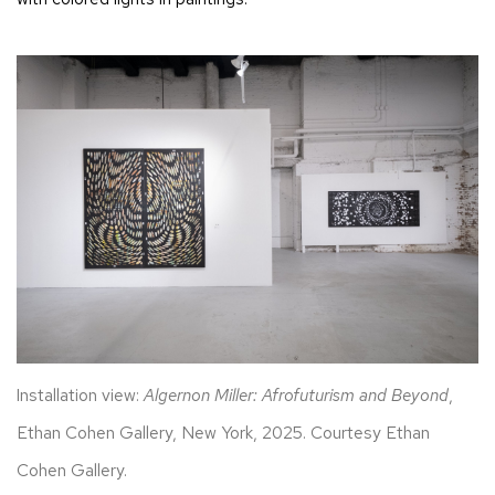
Installation view:
Algernon Miller: Afrofuturism and Beyond
,
Ethan Cohen Gallery, New York, 2025. Courtesy Ethan
Cohen Gallery.