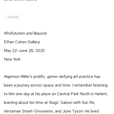
SHARE
Afrofuturism and Beyond
Ethan Cohen Gallery
May 22–June 28, 2025
New York
Algernon Miller’s prolific, genre-defying art practice has
been a journey across space and time. I remember listening
to him one day at his place on Central Park North in Harlem,
learning about his time at Slugs’ Saloon with Sun Ra,
Vertamae Smart-Grosvenor, and June Tyson. He lived