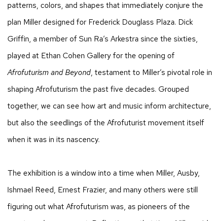
patterns, colors, and shapes that immediately conjure the
plan Miller designed for Frederick Douglass Plaza. Dick
Griffin, a member of Sun Ra’s Arkestra since the sixties,
played at Ethan Cohen Gallery for the opening of
Afrofuturism and Beyond
, testament to Miller’s pivotal role in
shaping Afrofuturism the past five decades. Grouped
together, we can see how art and music inform architecture,
but also the seedlings of the Afrofuturist movement itself
when it was in its nascency.
The exhibition is a window into a time when Miller, Ausby,
Ishmael Reed, Ernest Frazier, and many others were still
figuring out what Afrofuturism was, as pioneers of the