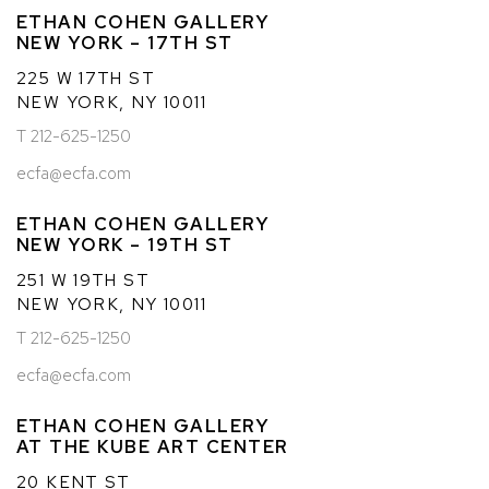
ETHAN COHEN GALLERY
NEW YORK – 17TH ST
225 W 17TH ST
NEW YORK, NY 10011
T 212-625-1250
ecfa@ecfa.com
ETHAN COHEN GALLERY
NEW YORK – 19TH ST
251 W 19TH ST
NEW YORK, NY 10011
T 212-625-1250
ecfa@ecfa.com
ETHAN COHEN GALLERY
AT THE KUBE ART CENTER
20 KENT ST