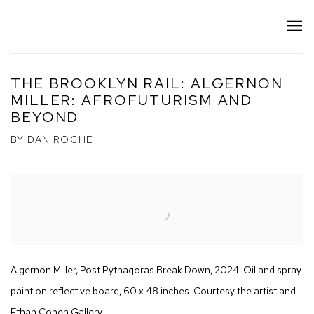
THE BROOKLYN RAIL: ALGERNON
MILLER: AFROFUTURISM AND
BEYOND
BY DAN ROCHE
Open a larger version of the following image in a popup:
Algernon Miller, Post Pythagoras Break Down, 2024. Oil and spray
paint on reflective board, 60 x 48 inches. Courtesy the artist and
Ethan Cohen Gallery.