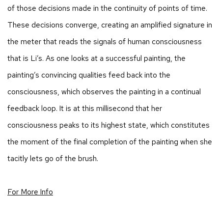
of those decisions made in the continuity of points of time.
These decisions converge, creating an amplified signature in
the meter that reads the signals of human consciousness
that is Li’s. As one looks at a successful painting, the
painting’s convincing qualities feed back into the
consciousness, which observes the painting in a continual
feedback loop. It is at this millisecond that her
consciousness peaks to its highest state, which constitutes
the moment of the final completion of the painting when she
tacitly lets go of the brush.
For More Info