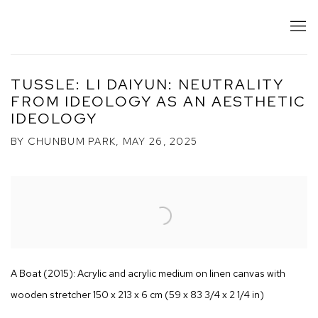
TUSSLE: LI DAIYUN: NEUTRALITY
FROM IDEOLOGY AS AN AESTHETIC
IDEOLOGY
BY CHUNBUM PARK, MAY 26, 2025
Open a larger version of the following image in a popup:
A Boat (2015): Acrylic and acrylic medium on linen canvas with
wooden stretcher 150 x 213 x 6 cm (59 x 83 3/4 x 2 1/4 in)