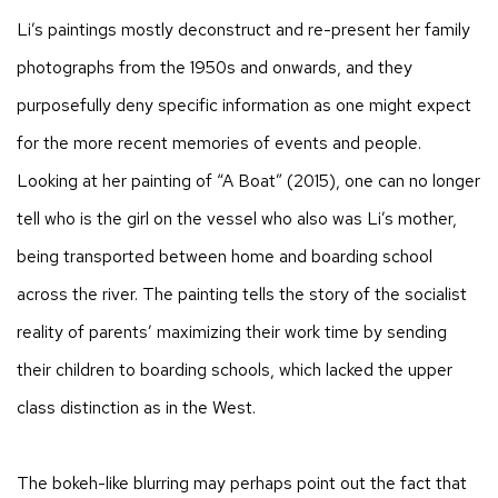
Li’s paintings mostly deconstruct and re-present her family
photographs from the 1950s and onwards, and they
purposefully deny specific information as one might expect
for the more recent memories of events and people.
Looking at her painting of “A Boat” (2015), one can no longer
tell who is the girl on the vessel who also was Li’s mother,
being transported between home and boarding school
across the river. The painting tells the story of the socialist
reality of parents’ maximizing their work time by sending
their children to boarding schools, which lacked the upper
class distinction as in the West.
The bokeh-like blurring may perhaps point out the fact that