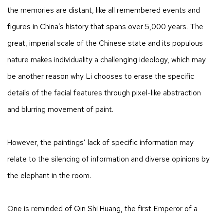
the memories are distant, like all remembered events and
figures in China’s history that spans over 5,000 years. The
great, imperial scale of the Chinese state and its populous
nature makes individuality a challenging ideology, which may
be another reason why Li chooses to erase the specific
details of the facial features through pixel-like abstraction
and blurring movement of paint.
However, the paintings’ lack of specific information may
relate to the silencing of information and diverse opinions by
the elephant in the room.
​One is reminded of Qin Shi Huang, the first Emperor of a