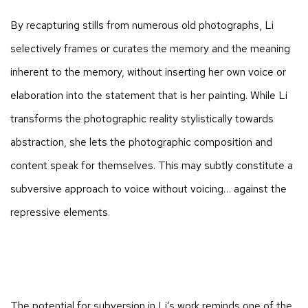
By recapturing stills from numerous old photographs, Li
selectively frames or curates the memory and the meaning
inherent to the memory, without inserting her own voice or
elaboration into the statement that is her painting. While Li
transforms the photographic reality stylistically towards
abstraction, she lets the photographic composition and
content speak for themselves. This may subtly constitute a
subversive approach to voice without voicing… against the
repressive elements.
The potential for subversion in Li’s work reminds one of the