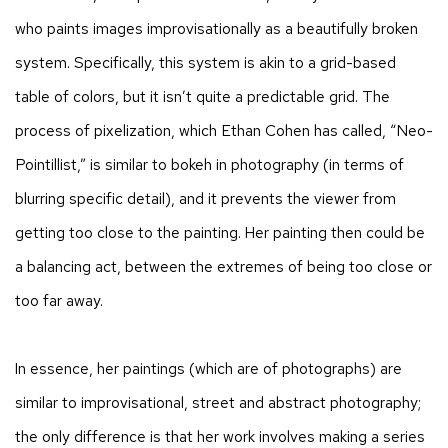
who paints images improvisationally as a beautifully broken
system. Specifically, this system is akin to a grid-based
table of colors, but it isn’t quite a predictable grid. The
process of pixelization, which Ethan Cohen has called, “Neo-
Pointillist,” is similar to bokeh in photography (in terms of
blurring specific detail), and it prevents the viewer from
getting too close to the painting. Her painting then could be
a balancing act, between the extremes of being too close or
too far away.
In essence, her paintings (which are of photographs) are
similar to improvisational, street and abstract photography;
the only difference is that her work involves making a series