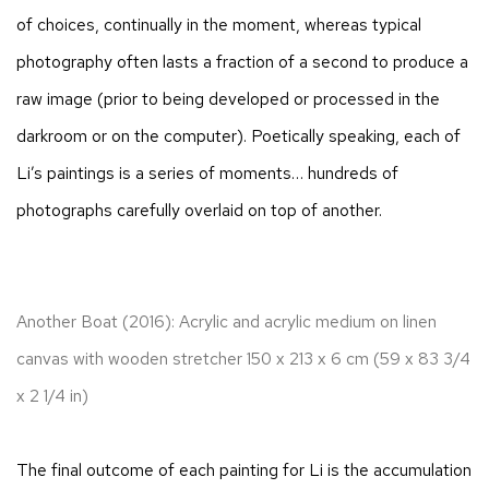
of choices, continually in the moment, whereas typical
photography often lasts a fraction of a second to produce a
raw image (prior to being developed or processed in the
darkroom or on the computer). Poetically speaking, each of
Li’s paintings is a series of moments… hundreds of
photographs carefully overlaid on top of another.
Another Boat (2016): Acrylic and acrylic medium on linen
canvas with wooden stretcher 150 x 213 x 6 cm (59 x 83 3/4
x 2 1/4 in)
The final outcome of each painting for Li is the accumulation