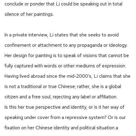
conclude or ponder that Li could be speaking out in total
silence of her paintings.
In a private interview, Li states that she seeks to avoid
confinement or attachment to any propaganda or ideology.
Her design for painting is to speak of visions that cannot be
fully captured with words or other mediums of expression.
Having lived abroad since the mid-2000’s, Li claims that she
is not a traditional or true Chinese; rather, she is a global
citizen and a free soul, rejecting any label or affiliation.
Is this her true perspective and identity, or is it her way of
speaking under cover from a repressive system? Or is our
fixation on her Chinese identity and political situation a