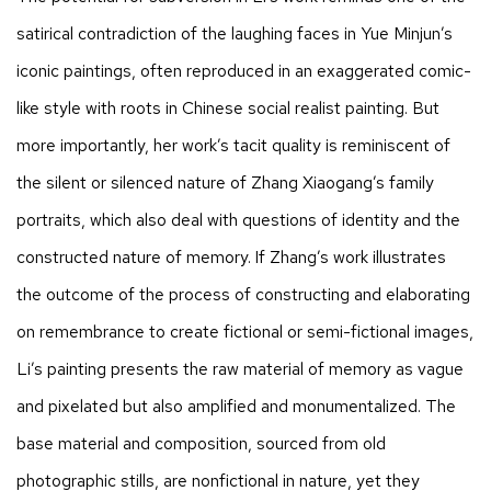
satirical contradiction of the laughing faces in Yue Minjun’s
iconic paintings, often reproduced in an exaggerated comic-
like style with roots in Chinese social realist painting. But
more importantly, her work’s tacit quality is reminiscent of
the silent or silenced nature of Zhang Xiaogang’s family
portraits, which also deal with questions of identity and the
constructed nature of memory. If Zhang’s work illustrates
the outcome of the process of constructing and elaborating
on remembrance to create fictional or semi-fictional images,
Li’s painting presents the raw material of memory as vague
and pixelated but also amplified and monumentalized. The
base material and composition, sourced from old
photographic stills, are nonfictional in nature, yet they