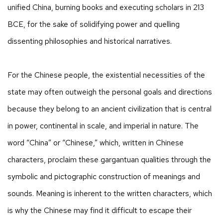
unified China, burning books and executing scholars in 213
BCE, for the sake of solidifying power and quelling
dissenting philosophies and historical narratives.
For the Chinese people, the existential necessities of the
state may often outweigh the personal goals and directions
because they belong to an ancient civilization that is central
in power, continental in scale, and imperial in nature. The
word “China” or “Chinese,” which, written in Chinese
characters, proclaim these gargantuan qualities through the
symbolic and pictographic construction of meanings and
sounds. Meaning is inherent to the written characters, which
is why the Chinese may find it difficult to escape their