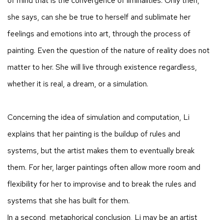
of mind that is the convergence of liminalities. Only then,
she says, can she be true to herself and sublimate her
feelings and emotions into art, through the process of
painting. Even the question of the nature of reality does not
matter to her. She will live through existence regardless,
whether it is real, a dream, or a simulation.​
Concerning the idea of simulation and computation, Li
explains that her painting is the buildup of rules and
systems, but the artist makes them to eventually break
them. For her, larger paintings often allow more room and
flexibility for her to improvise and to break the rules and
systems that she has built for them.
In a second, metaphorical conclusion, Li may be an artist