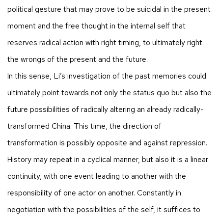
political gesture that may prove to be suicidal in the present
moment and the free thought in the internal self that
reserves radical action with right timing, to ultimately right
the wrongs of the present and the future.
In this sense, Li’s investigation of the past memories could
ultimately point towards not only the status quo but also the
future possibilities of radically altering an already radically-
transformed China. This time, the direction of
transformation is possibly opposite and against repression.
History may repeat in a cyclical manner, but also it is a linear
continuity, with one event leading to another with the
responsibility of one actor on another. Constantly in
negotiation with the possibilities of the self, it suffices to