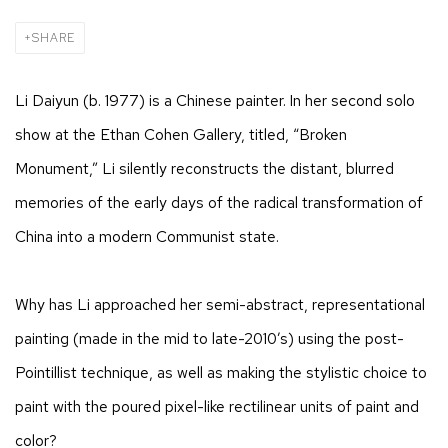
SHARE
Li Daiyun (b. 1977) is a Chinese painter. In her second solo
show at the Ethan Cohen Gallery, titled, “Broken
Monument,” Li silently reconstructs the distant, blurred
memories of the early days of the radical transformation of
China into a modern Communist state.
Why has Li approached her semi-abstract, representational
painting (made in the mid to late-2010’s) using the post-
Pointillist technique, as well as making the stylistic choice to
paint with the poured pixel-like rectilinear units of paint and
color?