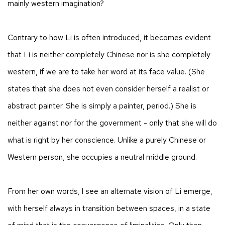
mainly western imagination?
Contrary to how Li is often introduced, it becomes evident
that Li is neither completely Chinese nor is she completely
western, if we are to take her word at its face value. (She
states that she does not even consider herself a realist or
abstract painter. She is simply a painter, period.) She is
neither against nor for the government - only that she will do
what is right by her conscience. Unlike a purely Chinese or
Western person, she occupies a neutral middle ground.
From her own words, I see an alternate vision of Li emerge,
with herself always in transition between spaces, in a state