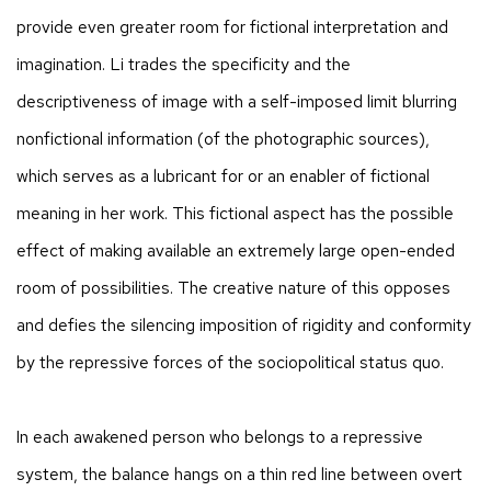
provide even greater room for fictional interpretation and
imagination. Li trades the specificity and the
descriptiveness of image with a self-imposed limit blurring
nonfictional information (of the photographic sources),
which serves as a lubricant for or an enabler of fictional
meaning in her work. This fictional aspect has the possible
effect of making available an extremely large open-ended
room of possibilities. The creative nature of this opposes
and defies the silencing imposition of rigidity and conformity
by the repressive forces of the sociopolitical status quo.
In each awakened person who belongs to a repressive
system, the balance hangs on a thin red line between overt