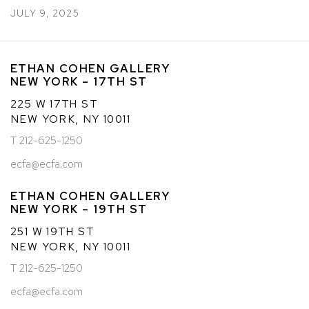
JULY 9, 2025
ETHAN COHEN GALLERY
NEW YORK – 17TH ST
225 W 17TH ST
NEW YORK, NY 10011
T 212-625-1250
ecfa@ecfa.com
ETHAN COHEN GALLERY
NEW YORK – 19TH ST
251 W 19TH ST
NEW YORK, NY 10011
T 212-625-1250
ecfa@ecfa.com