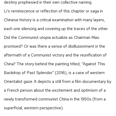
destiny prophesied in their own collective naming.
Li’s reminiscence or reflection of this chapter or saga in
Chinese history is a critical examination with many layers,
each one silencing and covering up the traces of the other.
Did the Communist utopia actualize as Chairman Mao
promised? Or was there a sense of disillusionment in the
aftermath of a Communist victory and the reunification of
China? The story behind the painting titled, “Against This
Backdrop of Past Splendor” (2016), is a case of western
Orientalist gaze. It depicts a still from a film documentary by
a French person about the excitement and optimism of a
newly transformed communist China in the 1950s (from a
superficial, western perspective).