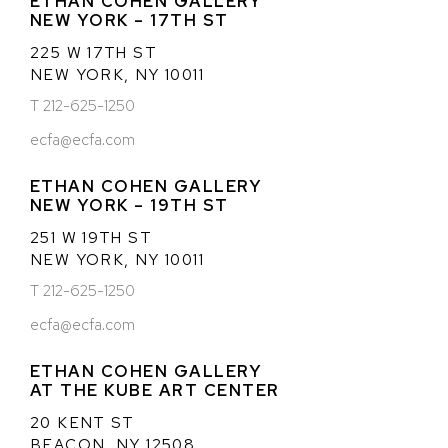
ETHAN COHEN GALLERY
NEW YORK – 17TH ST
225 W 17TH ST
NEW YORK, NY 10011
T 212-625-1250
ecfa@ecfa.com
ETHAN COHEN GALLERY
NEW YORK – 19TH ST
251 W 19TH ST
NEW YORK, NY 10011
T 212-625-1250
ecfa@ecfa.com
ETHAN COHEN GALLERY
AT THE KUBE ART CENTER
20 KENT ST
BEACON, NY 12508