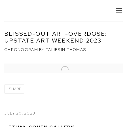
BLISSED-OUT ART-OVERDOSE:
UPSTATE ART WEEKEND 2023
CHRONOGRAM BY TALIESIN THOMAS
Open a larger version of the following image in a popup:
SHARE
JULY 26, 2023