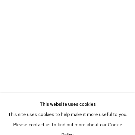
A GROUP EXHIBITION CURATED BY JOSEPH AYERS AND
ETHAN COHEN GALLERY
NEW YORK – 17TH ST
225 W 17TH ST
NEW YORK, NY 10011
T 212-625-1250
ecfa@ecfa.com
ETHAN COHEN GALLERY
NEW YORK – 19TH ST
251 W 19TH ST
NEW YORK, NY 10011
This website uses cookies
T 212-625-1250
This site uses cookies to help make it more useful to you.
ecfa@ecfa.com
Please contact us to find out more about our Cookie
ETHAN COHEN GALLERY
Policy.