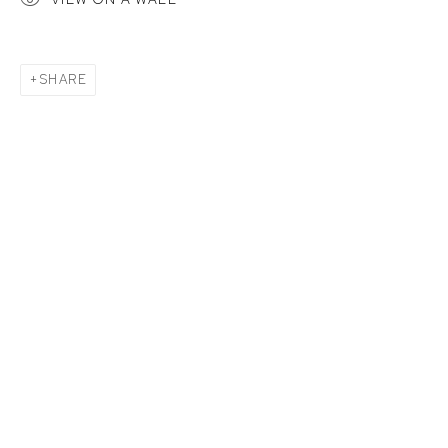
SHARE
BIRDS OF A FEATHER