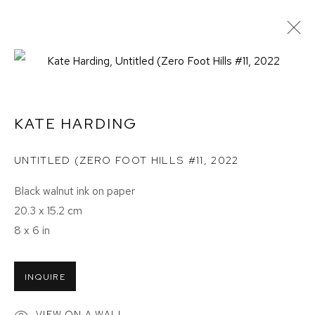
KATE HARDING
UNTITLED (ZERO FOOT HILLS #11
,
2022
Black walnut ink on paper
20.3 x 15.2 cm
8 x 6 in
INQUIRE
BIRDS OF A FEATHER
VIEW ON A WALL