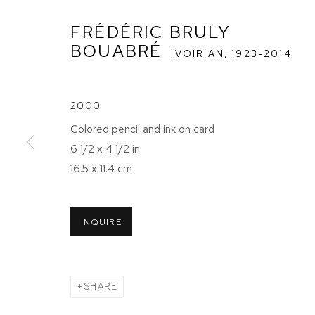
FRÉDÉRIC BRULY
BOUABRÉ
IVOIRIAN,
1923-2014
2000
FRÉDÉRIC BR
Colored pencil and ink on card
6 1/2 x 4 1/2 in
EXPOSE SES
16.5 x 11.4 cm
31 MARCH - 15 JULY 2022
INQUIRE
SHARE
FRÉDÉRIC BRULY BOUABRÉ