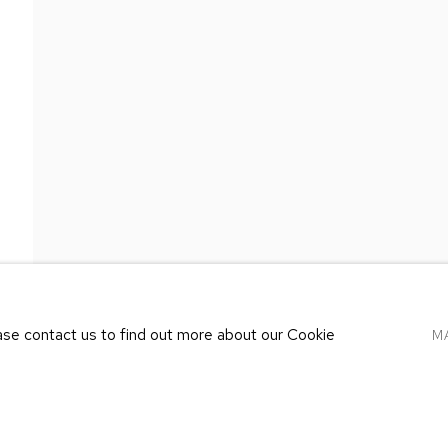
 COHEN GALLERY
ETHAN COHEN GALLE
RK – 19TH ST
AT THE KUBE ART CE
TH ST
20 KENT ST
, NY 10011
BEACON, NY 12508
1250
T 212-625-1250
.com
ecfa@ecfa.com
ease contact us to find out more about our Cookie
M
LOGIC