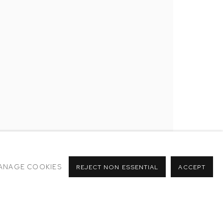
RY
NTER
ANAGE COOKIES
REJECT NON ESSENTIAL
ACCEPT