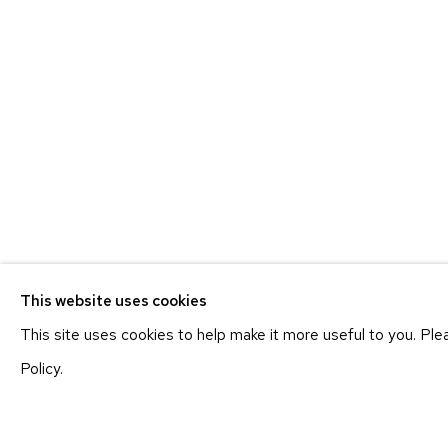
ETHAN COHEN GALLERY
ETHAN
NEW YORK – 17TH ST
NEW YO
225 W 17TH ST
251 W 19
NEW YORK, NY 10011
NEW YORK
T 212-625-1250
T 212-625-
This website uses cookies
ecfa@ecfa.com
ecfa@ecfa
This site uses cookies to help make it more useful to you. Pl
Policy.
MANAGE COOKIES
COPYRIGHT ©2026 ETHAN COHEN GALLERY
SITE BY ART