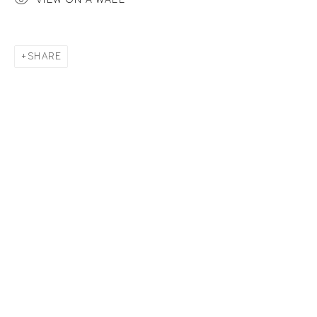
SHARE
CATHERIS MONDOMBO: FACES OF K