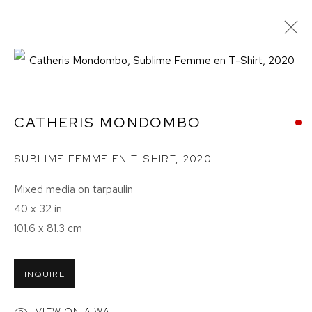
CATHERIS MONDOMBO
SUBLIME FEMME EN T-SHIRT
,
2020
Mixed media on tarpaulin
40 x 32 in
101.6 x 81.3 cm
CATHERIS MONDOMBO:
INQUIRE
FACES OF KINSHASA
VIEW ON A WALL