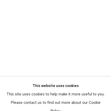
ETHAN COHEN GALLERY
NEW YORK – 17TH ST
225 W 17TH ST
NEW YORK, NY 10011
T 212-625-1250
ecfa@ecfa.com
ETHAN COHEN GALLERY
NEW YORK – 19TH ST
251 W 19TH ST
NEW YORK, NY 10011
This website uses cookies
T 212-625-1250
This site uses cookies to help make it more useful to you.
ecfa@ecfa.com
Please contact us to find out more about our Cookie
ETHAN COHEN GALLERY
Policy.