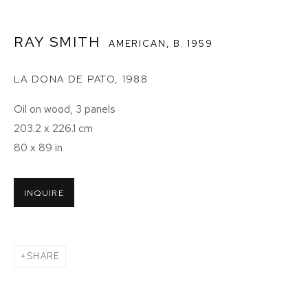
RAY SMITH
AMERICAN,
B. 1959
LA DONA DE PATO
,
1988
Oil on wood, 3 panels
203.2 x 226.1 cm
80 x 89 in
INQUIRE
SHARE
RAY SMITH: NEPANTLA