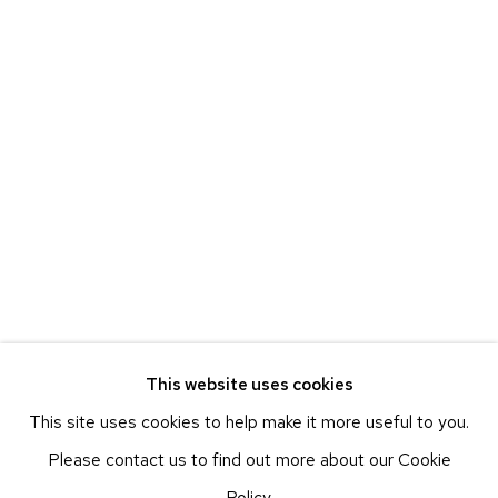
225 WEST 17TH STREET
ETHAN COHEN GALLERY
NEW YORK – 17TH ST
225 W 17TH ST
NEW YORK, NY 10011
T 212-625-1250
ecfa@ecfa.com
ETHAN COHEN GALLERY
NEW YORK – 19TH ST
251 W 19TH ST
NEW YORK, NY 10011
This website uses cookies
T 212-625-1250
This site uses cookies to help make it more useful to you.
ecfa@ecfa.com
Please contact us to find out more about our Cookie
ETHAN COHEN GALLERY
Policy.