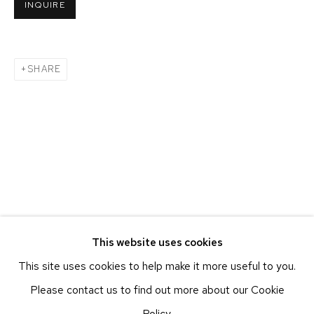
INQUIRE
BEACON, NY
ETHAN COHEN GALLERY
NEW YORK – 17TH ST
SHARE
225 W 17TH ST
NEW YORK, NY 10011
T 212-625-1250
ecfa@ecfa.com
ETHAN COHEN GALLERY
NEW YORK – 19TH ST
251 W 19TH ST
NEW YORK, NY 10011
This website uses cookies
T 212-625-1250
This site uses cookies to help make it more useful to you.
ecfa@ecfa.com
Please contact us to find out more about our Cookie
ETHAN COHEN GALLERY
Policy.