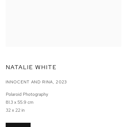
NATALIE WHITE
INNOCENT AND RINA
,
2023
Polaroid Photography
81.3 x 55.9 cm
32 x 22 in
NATALIE WHITE: THE LAST SHOT