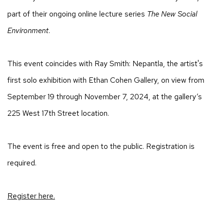
part of their ongoing online lecture series
The New Social
Environment
.
This event coincides with Ray Smith: Nepantla, the artist's
first solo exhibition with Ethan Cohen Gallery, on view from
September 19 through November 7, 2024, at the gallery’s
225 West 17th Street location.
The event is free and open to the public. Registration is
required.
Register here.