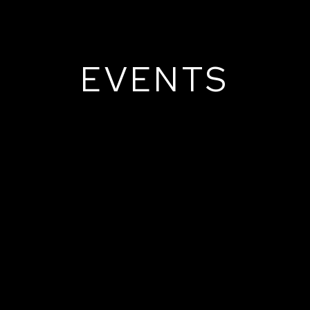
EVENTS