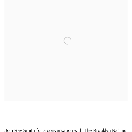
Join Ray Smith for a conversation with The Brooklyn Rail, as