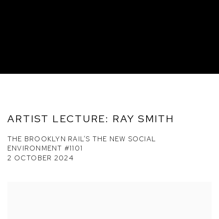
ARTIST LECTURE: RAY SMITH
THE BROOKLYN RAIL’S THE NEW SOCIAL
ENVIRONMENT #1101
2 OCTOBER 2024
Open a larger version of the following image in a popup: