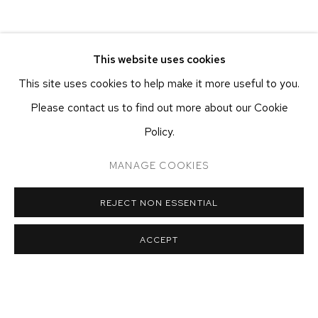
This website uses cookies
RELATED ARTIST
This site uses cookies to help make it more useful to you.
Please contact us to find out more about our Cookie
RAY SMITH
Policy.
MANAGE COOKIES
REJECT NON ESSENTIAL
ETHAN COHEN GALLERY
NEW YORK – 17TH ST
ACCEPT
225 W 17TH ST
NEW YORK, NY 10011
T 212-625-1250
ecfa@ecfa.com