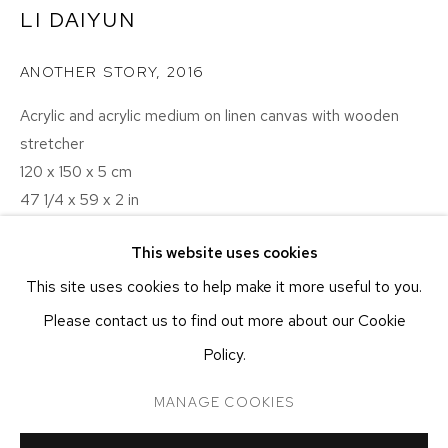
NEW YORK, NY 10011
LI DAIYUN
T 212-625-1250
ANOTHER STORY
,
2016
ecfa@ecfa.com
Acrylic and acrylic medium on linen canvas with wooden
ETHAN COHEN GALLERY
AT THE KUBE ART CENTER
stretcher
120 x 150 x 5 cm
20 KENT ST
BEACON, NY 12508
47 1/4 x 59 x 2 in
T 212-625-1250
This website uses cookies
ecfa@ecfa.com
INQUIRE
This site uses cookies to help make it more useful to you.
Please contact us to find out more about our Cookie
Another scene from the image source for “A Boat”, in the
Policy.
background.
MANAGE COOKIES
MANAGE COOKIES
COPYRIGHT ©2026 ETHAN COHEN GALLERY
SHARE