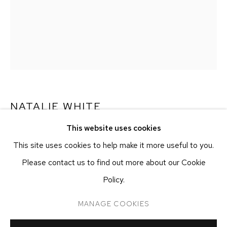
NEW YORK, NY 10011
T 212-625-1250
ecfa@ecfa.com
ETHAN COHEN GALLERY
AT THE KUBE ART CENTER
20 KENT ST
BEACON, NY 12508
NATALIE WHITE
T 212-625-1250
This website uses cookies
ecfa@ecfa.com
ETHAN DOUBLE
,
2023
This site uses cookies to help make it more useful to you.
Polaroid Photography
Please contact us to find out more about our Cookie
81.3 x 55.9 cm
Policy.
32 x 22 in
MANAGE COOKIES
MANAGE COOKIES
COPYRIGHT ©2026 ETHAN COHEN GALLERY
INQUIRE