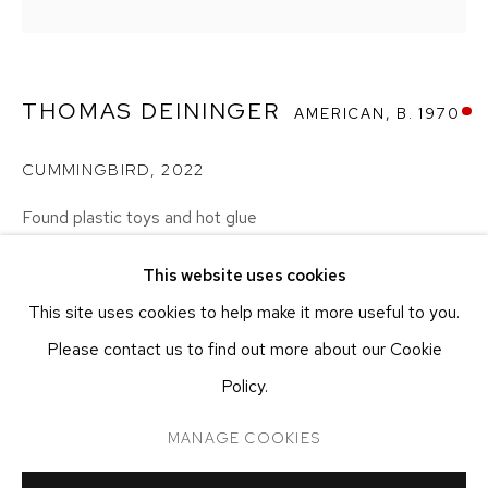
NEW YORK, NY 10011
T 212-625-1250
ecfa@ecfa.com
THOMAS DEININGER
AMERICAN,
B. 1970
ETHAN COHEN GALLERY
AT THE KUBE ART CENTER
CUMMINGBIRD
,
2022
20 KENT ST
BEACON, NY 12508
Found plastic toys and hot glue
38.1 x 38.1 x 38.1 cm
T 212-625-1250
This website uses cookies
15 x 15 x 15 in
ecfa@ecfa.com
This site uses cookies to help make it more useful to you.
Please contact us to find out more about our Cookie
INQUIRE
Policy.
MANAGE COOKIES
MANAGE COOKIES
SHARE
COPYRIGHT ©2026 ETHAN COHEN GALLERY